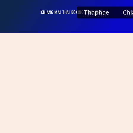
Thaphae
Chi
CHIANG MAI THAI BOXING STADIUMS