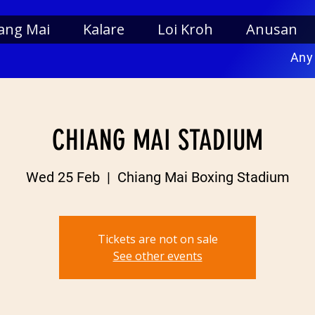
ang Mai
Kalare
Loi Kroh
Anusan
Any
CHIANG MAI STADIUM
Wed 25 Feb
  |  
Chiang Mai Boxing Stadium
Tickets are not on sale
See other events