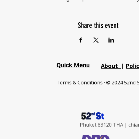
Share this event
Quick Menu
About
|
Poli
Terms & Conditions
· © 2024 52nd S
Phuket 83120 THA |
chia