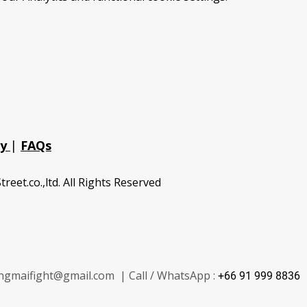
cy
|
FAQs
treet.co.,ltd. All Rights Reserved
ngmaifight@gmail.com | Call / WhatsApp :
+66 91 999 8836