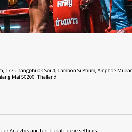
um, 177 Changphuak Soi 4, Tambon Si Phum, Amphoe Muea
iang Mai 50200, Thailand
ur Analytics and functional cookie settings.