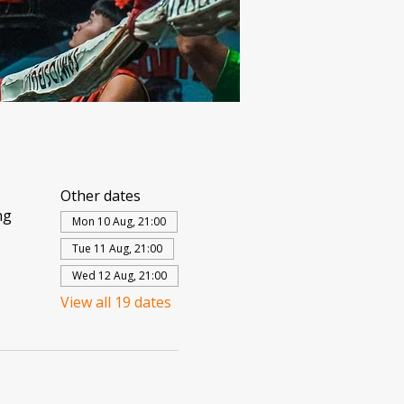
Other dates
ng
Mon 10 Aug, 21:00
Tue 11 Aug, 21:00
Wed 12 Aug, 21:00
View all 19 dates