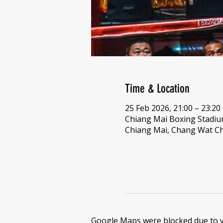
Time & Location
25 Feb 2026, 21:00 – 23:20
Chiang Mai Boxing Stadi
Chiang Mai, Chang Wat Ch
Google Maps were blocked due to yo