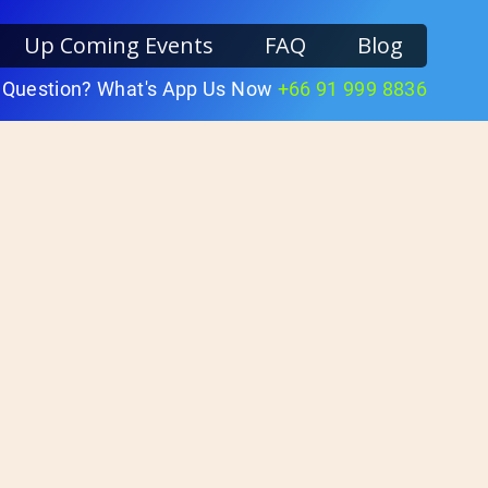
Up Coming Events
FAQ
Blog
 Question? What's App Us Now
+66 91 999 8836