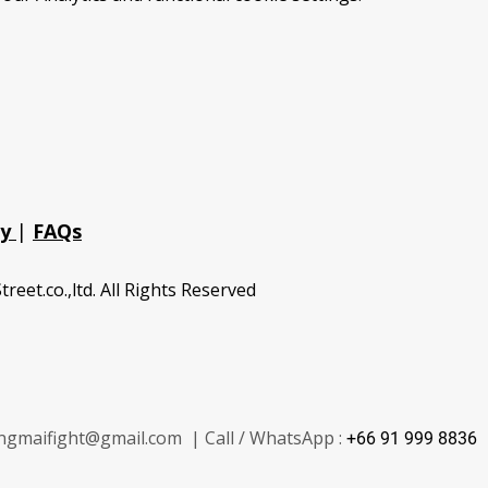
cy
|
FAQs
treet.co.,ltd. All Rights Reserved
ngmaifight@gmail.com | Call / WhatsApp :
+66 91 999 8836