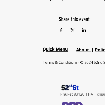
Share this event
Quick Menu
About
|
Poli
Terms & Conditions
· © 2024 52nd S
Phuket 83120 THA |
chia