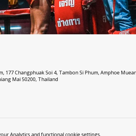
um, 177 Changphuak Soi 4, Tambon Si Phum, Amphoe Muea
iang Mai 50200, Thailand
ur Analytics and functional cookie settings.