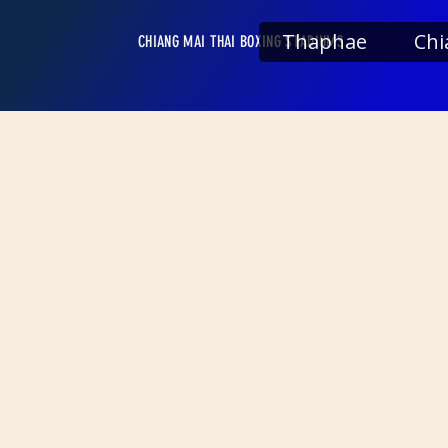
Thaphae
Chi
CHIANG MAI THAI BOXING STADIUMS