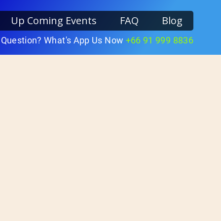
Up Coming Events
FAQ
Blog
 Question? What's App Us Now
+66 91 999 8836