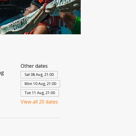
Other dates
ng
Sat 08 Aug, 21:00
Mon 10 Aug, 21:00
Tue 11 Aug, 21:00
View all 20 dates