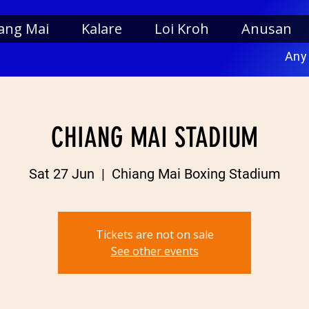
ang Mai
Kalare
Loi Kroh
Anusan
Any
CHIANG MAI STADIUM
Sat 27 Jun
  |  
Chiang Mai Boxing Stadium
Tickets are not on sale
See other events