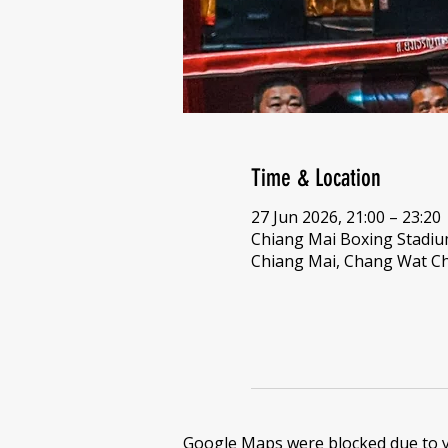
Time & Location
27 Jun 2026, 21:00 – 23:20
Chiang Mai Boxing Stadi
Chiang Mai, Chang Wat Ch
Google Maps were blocked due to yo