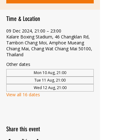
Time & Location
09 Dec 2024, 21:00 – 23:00
Kalare Boxing Stadium, 46 Changklan Rd,
Tambon Chang Moi, Amphoe Mueang
Chiang Mai, Chang Wat Chiang Mai 50100,
Thailand
Other dates
Mon 10 Aug, 21:00
Tue 11 Aug, 21:00
Wed 12 Aug, 21:00
View all 16 dates
Share this event