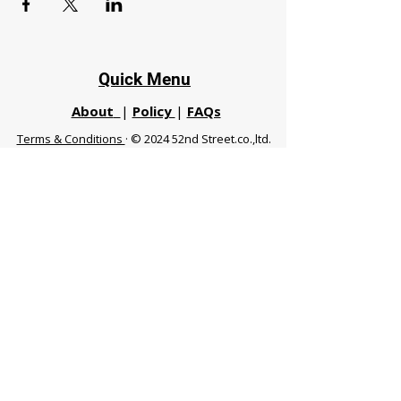
Quick Menu
About
|
Policy
|
FAQs
Terms & Conditions
· © 2024 52nd Street.co.,ltd.
All Rights Reserved
Phuket 83120 THA
|
chiangmaifight@gmail.com |
Call / WhatsApp :
+66 91 999 8836