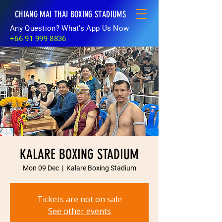
CHIANG MAI THAI BOXING STADIUMS
Any Question? What's App Us Now
+66 91 999 8836
KALARE BOXING STADIUM
Mon 09 Dec
  |  
Kalare Boxing Stadium
Tickets are not on sale
See other events