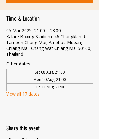
Time & Location
05 Mar 2025, 21:00 – 23:00
Kalare Boxing Stadium, 46 Changklan Rd,
Tambon Chang Moi, Amphoe Mueang
Chiang Mai, Chang Wat Chiang Mai 50100,
Thailand
Other dates
Sat 08 Aug, 21:00
Mon 10 Aug, 21:00
Tue 11 Aug, 21:00
View all 17 dates
Share this event