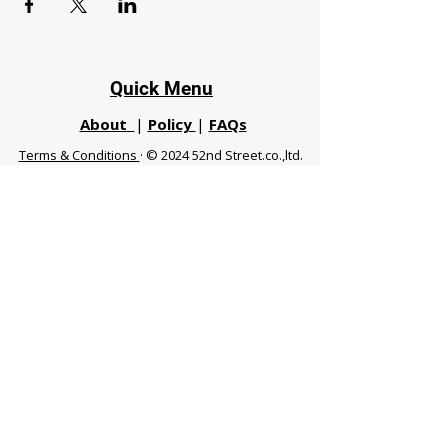
Quick Menu
About
|
Policy
|
FAQs
Terms & Conditions
· © 2024 52nd Street.co.,ltd.
All Rights Reserved
Phuket 83120 THA
|
chiangmaifight@gmail.com |
Call / WhatsApp :
+66 91 999 8836