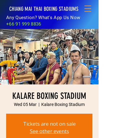
CHIANG MAI THAI BOXING STADIUMS
Any Question? What's App Us Now
+66 91 999 8836
KALARE BOXING STADIUM
Wed 05 Mar
  |  
Kalare Boxing Stadium
Tickets are not on sale
See other events