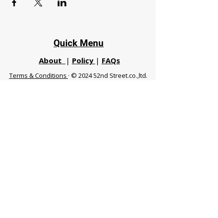
Quick Menu
About
|
Policy
|
FAQs
Terms & Conditions
· © 2024 52nd Street.co.,ltd.
All Rights Reserved
Phuket 83120 THA
|
chiangmaifight@gmail.com |
Call / WhatsApp :
+66 91 999 8836