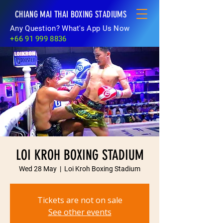
CHIANG MAI THAI BOXING STADIUMS
Any Question? What's App Us Now
+66 91 999 8836
LOI KROH BOXING STADIUM
Wed 28 May
  |  
Loi Kroh Boxing Stadium
Tickets are not on sale
See other events