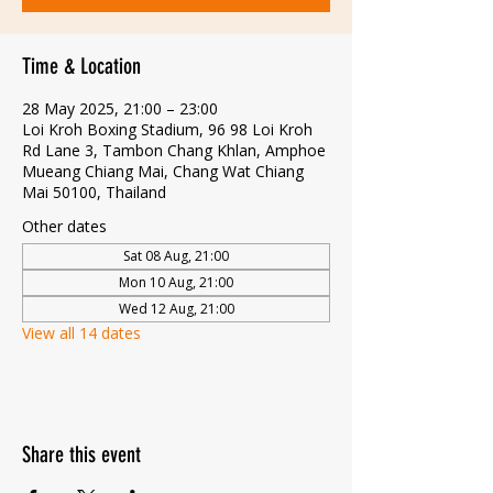
Time & Location
28 May 2025, 21:00 – 23:00
Loi Kroh Boxing Stadium, 96 98 Loi Kroh
Rd Lane 3, Tambon Chang Khlan, Amphoe
Mueang Chiang Mai, Chang Wat Chiang
Mai 50100, Thailand
Other dates
Sat 08 Aug, 21:00
Mon 10 Aug, 21:00
Wed 12 Aug, 21:00
View all 14 dates
Share this event