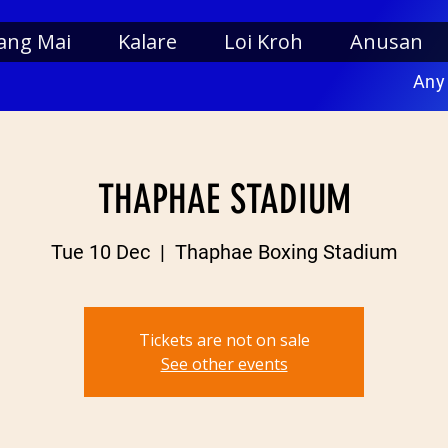
ang Mai
Kalare
Loi Kroh
Anusan
Any
THAPHAE STADIUM
Tue 10 Dec
  |  
Thaphae Boxing Stadium
Tickets are not on sale
See other events