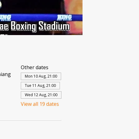
Other dates
hiang
Mon 10 Aug, 21:00
Tue 11 Aug, 21:00
Wed 12 Aug, 21:00
View all 19 dates