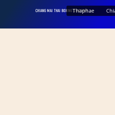
Thaphae
Chi
CHIANG MAI THAI BOXING STADIUMS