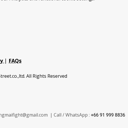
cy
|
FAQs
treet.co.,ltd. All Rights Reserved
ngmaifight@gmail.com | Call / WhatsApp :
+66 91 999 8836