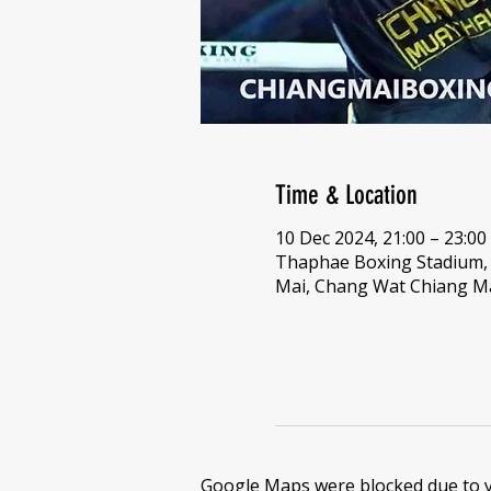
Time & Location
10 Dec 2024, 21:00 – 23:00
Thaphae Boxing Stadium
Mai, Chang Wat Chiang Ma
Google Maps were blocked due to yo