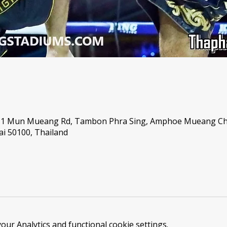
, 1 Mun Mueang Rd, Tambon Phra Sing, Amphoe Mueang C
i 50100, Thailand
ur Analytics and functional cookie settings.