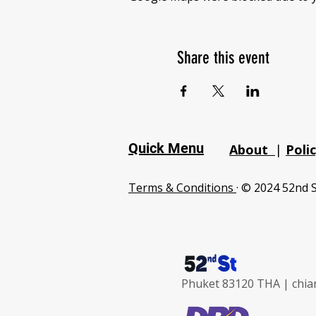
Share this event
Quick Menu
About
|
Poli
Terms & Conditions
· © 2024 52nd S
Phuket 83120 THA |
chia