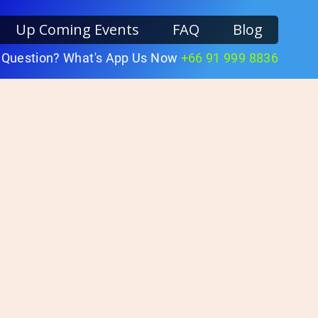
Up Coming Events
FAQ
Blog
 Question? What's App Us Now
+66 91 999 8836