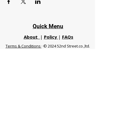
Quick Menu
About
|
Policy
|
FAQs
Terms & Conditions
· © 2024 52nd Street.co.,ltd.
All Rights Reserved
Phuket 83120 THA
|
chiangmaifight@gmail.com |
Call / WhatsApp :
+66 91 999 8836