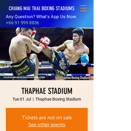
CHIANG MAI THAI BOXING STADIUMS
Any Question? What's App Us Now
+66 91 999 8836
THAPHAE STADIUM
Tue 01 Jul
  |  
Thaphae Boxing Stadium
Tickets are not on sale
See other events