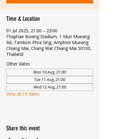
Time & Location
01 Jul 2025, 21:00 – 23:00
Thaphae Boxing Stadium, 1 Mun Mueang
Rd, Tambon Phra Sing, Amphoe Mueang
Chiang Mai, Chang Wat Chiang Mai 50100,
Thailand
Other dates
Mon 10 Aug, 21:00
Tue 11 Aug, 21:00
Wed 12 Aug, 21:00
View all 19 dates
Share this event