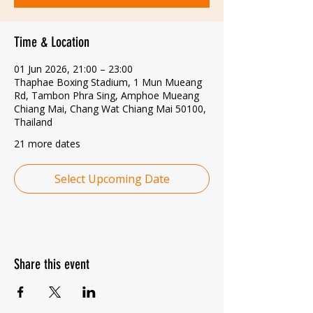
Time & Location
01 Jun 2026, 21:00 – 23:00
Thaphae Boxing Stadium, 1 Mun Mueang
Rd, Tambon Phra Sing, Amphoe Mueang
Chiang Mai, Chang Wat Chiang Mai 50100,
Thailand
21 more dates
Select Upcoming Date
Share this event