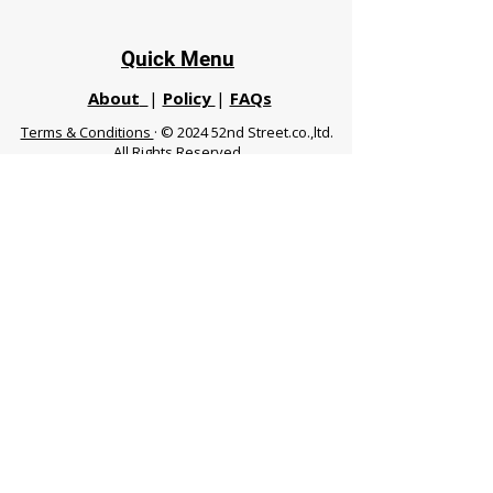
Quick Menu
About
|
Policy
|
FAQs
Terms & Conditions
· © 2024 52nd Street.co.,ltd.
All Rights Reserved
Phuket 83120 THA
|
chiangmaifight@gmail.com |
Call / WhatsApp :
+66 91 999 8836