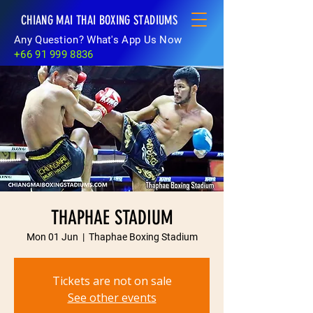
CHIANG MAI THAI BOXING STADIUMS
Any Question? What's App Us Now
+66 91 999 8836
THAPHAE STADIUM
Mon 01 Jun
  |  
Thaphae Boxing Stadium
Tickets are not on sale
See other events