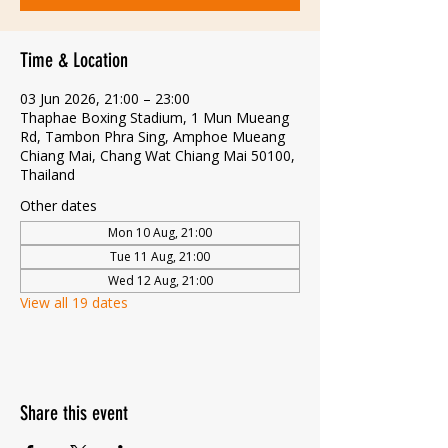
Time & Location
03 Jun 2026, 21:00 – 23:00
Thaphae Boxing Stadium, 1 Mun Mueang
Rd, Tambon Phra Sing, Amphoe Mueang
Chiang Mai, Chang Wat Chiang Mai 50100,
Thailand
Other dates
Mon 10 Aug, 21:00
Tue 11 Aug, 21:00
Wed 12 Aug, 21:00
View all 19 dates
Share this event