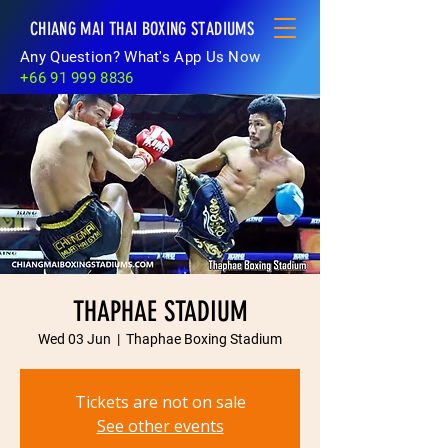
CHIANG MAI THAI BOXING STADIUMS
Any Question? What's App Us Now
+66 91 999 8836
THAPHAE STADIUM
Wed 03 Jun
  |  
Thaphae Boxing Stadium
Tickets are not on sale
See other events