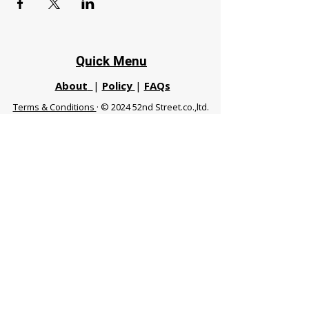
Quick Menu
About
|
Policy
|
FAQs
Terms & Conditions
· © 2024 52nd Street.co.,ltd.
All Rights Reserved
Phuket 83120 THA
|
chiangmaifight@gmail.com |
Call / WhatsApp :
+66 91 999 8836