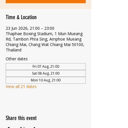
Time & Location
23 Jun 2026, 21:00 – 23:00
Thaphae Boxing Stadium, 1 Mun Mueang
Rd, Tambon Phra Sing, Amphoe Mueang
Chiang Mai, Chang Wat Chiang Mai 50100,
Thailand
Other dates
Fri 07 Aug, 21:00
Sat 08 Aug, 21:00
Mon 10 Aug, 21:00
View all 21 dates
Share this event