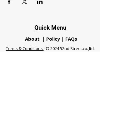
Quick Menu
About
|
Policy
|
FAQs
Terms & Conditions
· © 2024 52nd Street.co.,ltd.
All Rights Reserved
Phuket 83120 THA
|
chiangmaifight@gmail.com |
Call / WhatsApp :
+66 91 999 8836