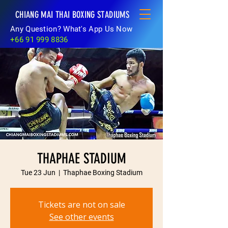
CHIANG MAI THAI BOXING STADIUMS
Any Question? What's App Us Now
+66 91 999 8836
THAPHAE STADIUM
Tue 23 Jun
  |  
Thaphae Boxing Stadium
Tickets are not on sale
See other events