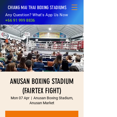
CHIANG MAI THAI BOXING STADIUMS
Any Question? What's App Us Now
+66 91 999 8836
ANUSAN BOXING STADIUM
(FAIRTEX FIGHT)
Mon 07 Apr
  |  
Anusan Boxing Stadium,
Anusan Market