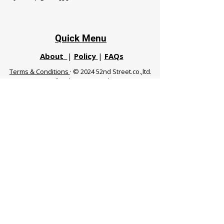
Quick Menu
About
|
Policy
|
FAQs
Terms & Conditions
· © 2024 52nd Street.co.,ltd.
All Rights Reserved
Phuket 83120 THA
|
chiangmaifight@gmail.com |
Call / WhatsApp :
+66 91 999 8836