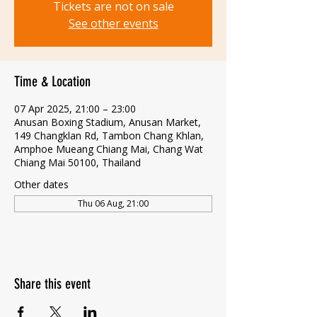
Tickets are not on sale
See other events
Time & Location
07 Apr 2025, 21:00 – 23:00
Anusan Boxing Stadium, Anusan Market,
149 Changklan Rd, Tambon Chang Khlan,
Amphoe Mueang Chiang Mai, Chang Wat
Chiang Mai 50100, Thailand
Other dates
Thu 06 Aug, 21:00
Share this event