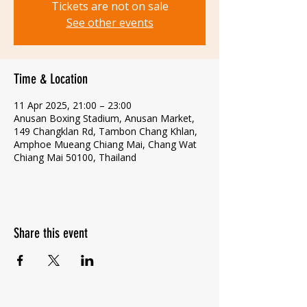
Tickets are not on sale
See other events
Time & Location
11 Apr 2025, 21:00 – 23:00
Anusan Boxing Stadium, Anusan Market,
149 Changklan Rd, Tambon Chang Khlan,
Amphoe Mueang Chiang Mai, Chang Wat
Chiang Mai 50100, Thailand
Share this event