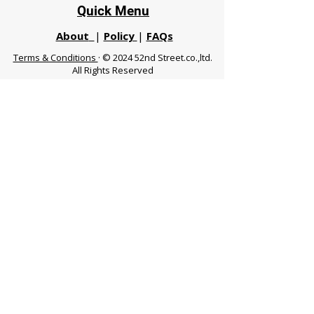
Quick Menu
About
|
Policy
|
FAQs
Terms & Conditions
· © 2024 52nd Street.co.,ltd.
All Rights Reserved
Phuket 83120 THA
|
chiangmaifight@gmail.com |
Call / WhatsApp :
+66 91 999 8836