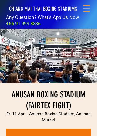
CHIANG MAI THAI BOXING STADIUMS
Any Question? What's App Us Now
+66 91 999 8836
ANUSAN BOXING STADIUM
(FAIRTEX FIGHT)
Fri 11 Apr
  |  
Anusan Boxing Stadium, Anusan
Market