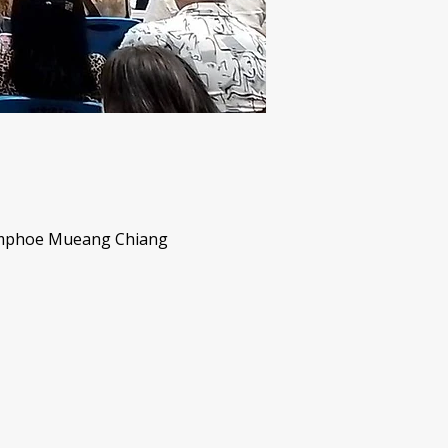
Amphoe Mueang Chiang