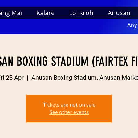
ang Mai
Kalare
Loi Kroh
Anusan
Any
AN BOXING STADIUM (FAIRTEX F
ri 25 Apr
  |  
Anusan Boxing Stadium, Anusan Marke
Tickets are not on sale
See other events