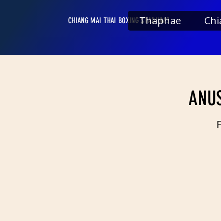
Thaphae
Chi
CHIANG MAI THAI BOXING STADIUMS
ANUS
F