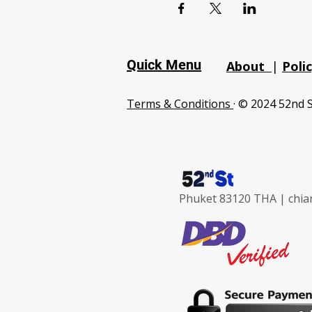
Quick Menu
About
|
Poli
Terms & Conditions
· © 2024 52nd S
Phuket 83120 THA |
chia