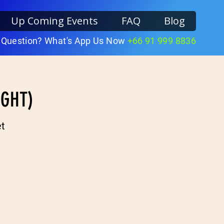
Up Coming Events
FAQ
Blog
 Question? What's App Us Now
+66 91 999 8836
IGHT)
t