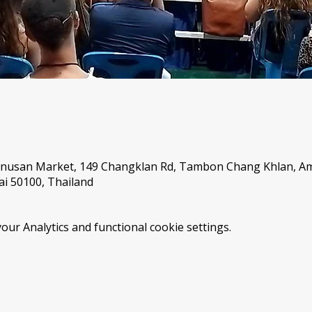
Anusan Market, 149 Changklan Rd, Tambon Chang Khlan, 
i 50100, Thailand
ur Analytics and functional cookie settings.