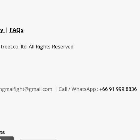
cy
|
FAQs
treet.co.,ltd. All Rights Reserved
ngmaifight@gmail.com | Call / WhatsApp :
+66 91 999 8836