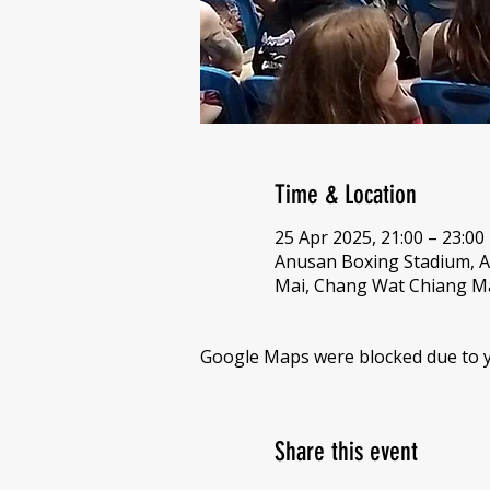
Time & Location
25 Apr 2025, 21:00 – 23:00
Anusan Boxing Stadium, 
Mai, Chang Wat Chiang Ma
Google Maps were blocked due to yo
Share this event