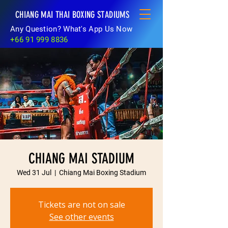
CHIANG MAI THAI BOXING STADIUMS
Any Question? What's App Us Now
+66 91 999 8836
CHIANG MAI STADIUM
Wed 31 Jul
  |  
Chiang Mai Boxing Stadium
Tickets are not on sale
See other events