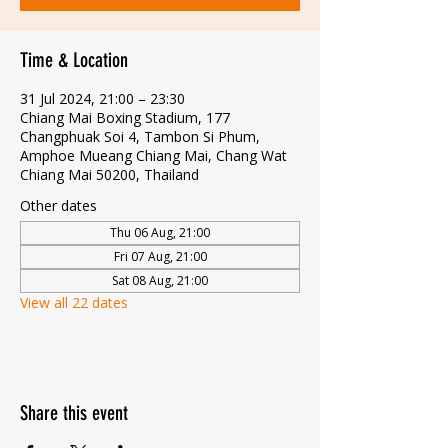
Time & Location
31 Jul 2024, 21:00 – 23:30
Chiang Mai Boxing Stadium, 177
Changphuak Soi 4, Tambon Si Phum,
Amphoe Mueang Chiang Mai, Chang Wat
Chiang Mai 50200, Thailand
Other dates
Thu 06 Aug, 21:00
Fri 07 Aug, 21:00
Sat 08 Aug, 21:00
View all 22 dates
Share this event