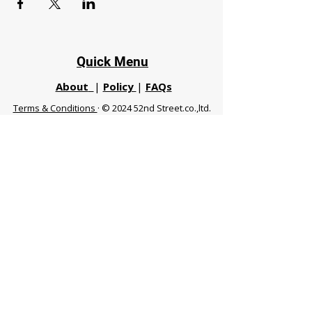
Quick Menu
About
|
Policy
|
FAQs
Terms & Conditions
· © 2024 52nd Street.co.,ltd.
All Rights Reserved
Phuket 83120 THA
|
chiangmaifight@gmail.com |
Call / WhatsApp :
+66 91 999 8836