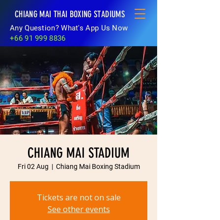
CHIANG MAI THAI BOXING STADIUMS
Any Question? What's App Us Now
+66 91 999 8836
CHIANG MAI STADIUM
Fri 02 Aug
  |  
Chiang Mai Boxing Stadium
Tickets are not on sale
See other events