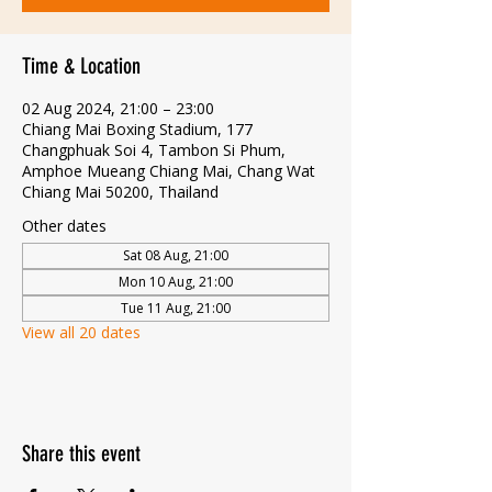
Time & Location
02 Aug 2024, 21:00 – 23:00
Chiang Mai Boxing Stadium, 177
Changphuak Soi 4, Tambon Si Phum,
Amphoe Mueang Chiang Mai, Chang Wat
Chiang Mai 50200, Thailand
Other dates
Sat 08 Aug, 21:00
Mon 10 Aug, 21:00
Tue 11 Aug, 21:00
View all 20 dates
Share this event