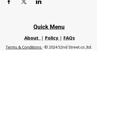
Quick Menu
About
|
Policy
|
FAQs
Terms & Conditions
· © 2024 52nd Street.co.,ltd.
All Rights Reserved
Phuket 83120 THA
|
chiangmaifight@gmail.com |
Call / WhatsApp :
+66 91 999 8836