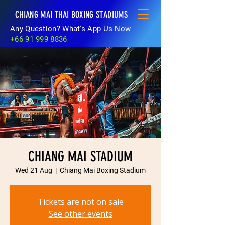
CHIANG MAI THAI BOXING STADIUMS
Any Question? What's App Us Now
+66 91 999 8836
CHIANG MAI STADIUM
Wed 21 Aug
  |  
Chiang Mai Boxing Stadium
Tickets are not on sale
See other events