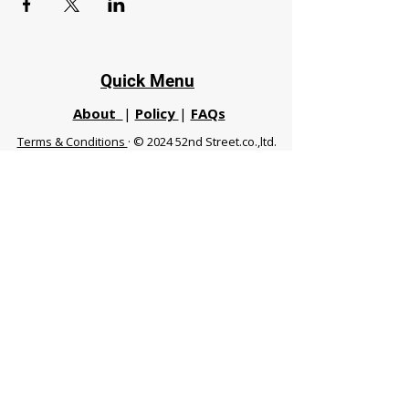
Quick Menu
About
|
Policy
|
FAQs
Terms & Conditions
· © 2024 52nd Street.co.,ltd.
All Rights Reserved
Phuket 83120 THA
|
chiangmaifight@gmail.com |
Call / WhatsApp :
+66 91 999 8836