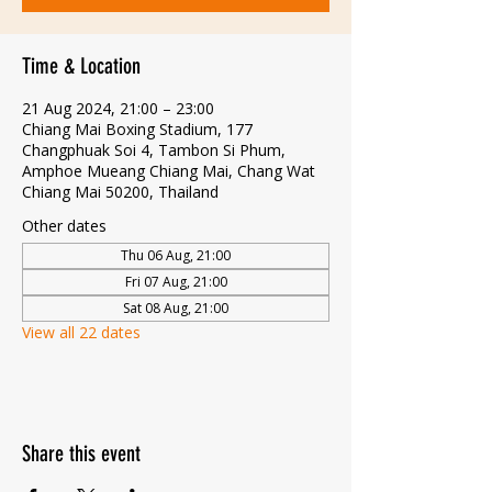
Time & Location
21 Aug 2024, 21:00 – 23:00
Chiang Mai Boxing Stadium, 177
Changphuak Soi 4, Tambon Si Phum,
Amphoe Mueang Chiang Mai, Chang Wat
Chiang Mai 50200, Thailand
Other dates
Thu 06 Aug, 21:00
Fri 07 Aug, 21:00
Sat 08 Aug, 21:00
View all 22 dates
Share this event