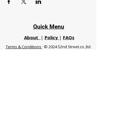
Quick Menu
About
|
Policy
|
FAQs
Terms & Conditions
· © 2024 52nd Street.co.,ltd.
All Rights Reserved
Phuket 83120 THA
|
chiangmaifight@gmail.com |
Call / WhatsApp :
+66 91 999 8836