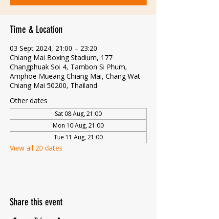
Time & Location
03 Sept 2024, 21:00 – 23:20
Chiang Mai Boxing Stadium, 177
Changphuak Soi 4, Tambon Si Phum,
Amphoe Mueang Chiang Mai, Chang Wat
Chiang Mai 50200, Thailand
Other dates
Sat 08 Aug, 21:00
Mon 10 Aug, 21:00
Tue 11 Aug, 21:00
View all 20 dates
Share this event