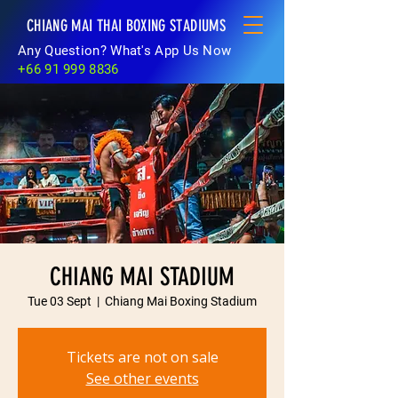
CHIANG MAI THAI BOXING STADIUMS
Any Question? What's App Us Now
+66 91 999 8836
CHIANG MAI STADIUM
Tue 03 Sept
  |  
Chiang Mai Boxing Stadium
Tickets are not on sale
See other events