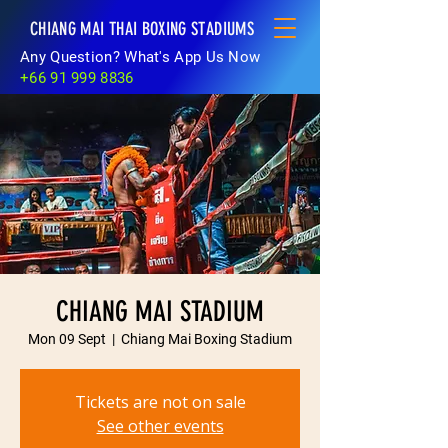
CHIANG MAI THAI BOXING STADIUMS
Any Question? What's App Us Now
+66 91 999 8836
CHIANG MAI STADIUM
Mon 09 Sept
  |  
Chiang Mai Boxing Stadium
Tickets are not on sale
See other events