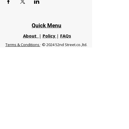
Quick Menu
About
|
Policy
|
FAQs
Terms & Conditions
· © 2024 52nd Street.co.,ltd.
All Rights Reserved
Phuket 83120 THA
|
chiangmaifight@gmail.com |
Call / WhatsApp :
+66 91 999 8836