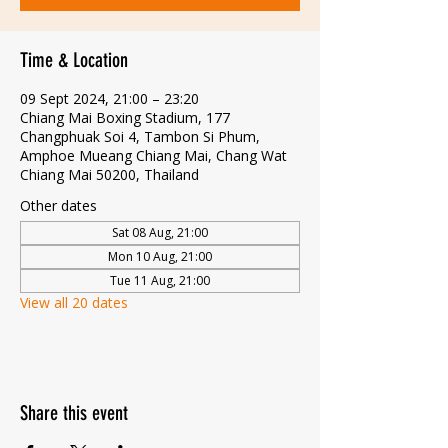
Time & Location
09 Sept 2024, 21:00 – 23:20
Chiang Mai Boxing Stadium, 177
Changphuak Soi 4, Tambon Si Phum,
Amphoe Mueang Chiang Mai, Chang Wat
Chiang Mai 50200, Thailand
Other dates
Sat 08 Aug, 21:00
Mon 10 Aug, 21:00
Tue 11 Aug, 21:00
View all 20 dates
Share this event