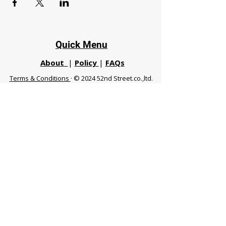
Quick Menu
About
|
Policy
|
FAQs
Terms & Conditions
· © 2024 52nd Street.co.,ltd.
All Rights Reserved
Phuket 83120 THA
|
chiangmaifight@gmail.com |
Call / WhatsApp :
+66 91 999 8836