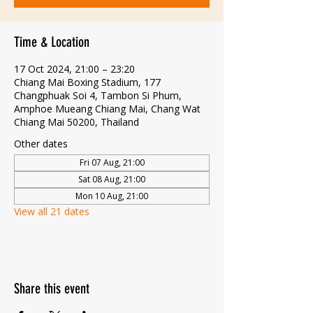
Time & Location
17 Oct 2024, 21:00 – 23:20
Chiang Mai Boxing Stadium, 177
Changphuak Soi 4, Tambon Si Phum,
Amphoe Mueang Chiang Mai, Chang Wat
Chiang Mai 50200, Thailand
Other dates
Fri 07 Aug, 21:00
Sat 08 Aug, 21:00
Mon 10 Aug, 21:00
View all 21 dates
Share this event