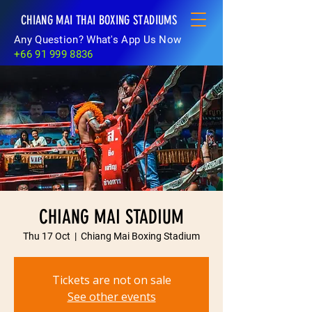
CHIANG MAI THAI BOXING STADIUMS
Any Question? What's App Us Now
+66 91 999 8836
CHIANG MAI STADIUM
Thu 17 Oct
  |  
Chiang Mai Boxing Stadium
Tickets are not on sale
See other events