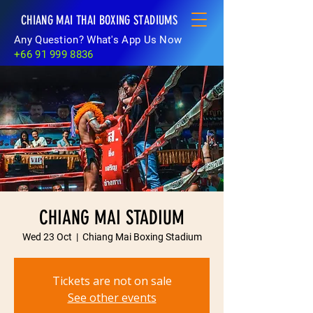
CHIANG MAI THAI BOXING STADIUMS
Any Question? What's App Us Now
+66 91 999 8836
CHIANG MAI STADIUM
Wed 23 Oct
  |  
Chiang Mai Boxing Stadium
Tickets are not on sale
See other events