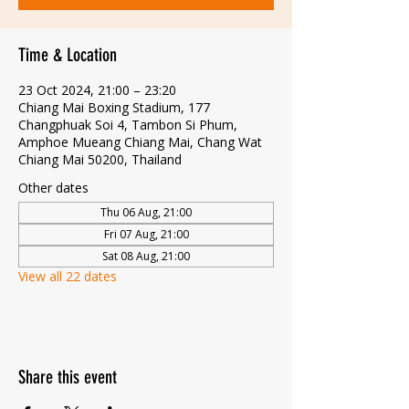
Time & Location
23 Oct 2024, 21:00 – 23:20
Chiang Mai Boxing Stadium, 177
Changphuak Soi 4, Tambon Si Phum,
Amphoe Mueang Chiang Mai, Chang Wat
Chiang Mai 50200, Thailand
Other dates
Thu 06 Aug, 21:00
Fri 07 Aug, 21:00
Sat 08 Aug, 21:00
View all 22 dates
Share this event