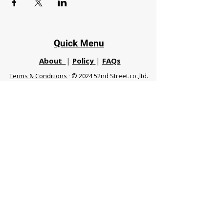
Quick Menu
About
|
Policy
|
FAQs
Terms & Conditions
· © 2024 52nd Street.co.,ltd.
All Rights Reserved
Phuket 83120 THA
|
chiangmaifight@gmail.com |
Call / WhatsApp :
+66 91 999 8836