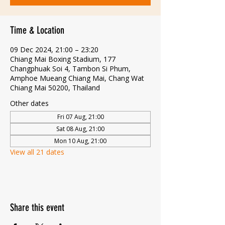
Time & Location
09 Dec 2024, 21:00 – 23:20
Chiang Mai Boxing Stadium, 177
Changphuak Soi 4, Tambon Si Phum,
Amphoe Mueang Chiang Mai, Chang Wat
Chiang Mai 50200, Thailand
Other dates
Fri 07 Aug, 21:00
Sat 08 Aug, 21:00
Mon 10 Aug, 21:00
View all 21 dates
Share this event