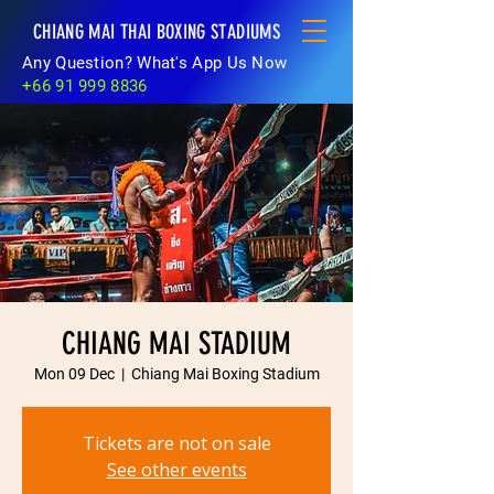
CHIANG MAI THAI BOXING STADIUMS
Any Question? What's App Us Now
+66 91 999 8836
CHIANG MAI STADIUM
Mon 09 Dec
  |  
Chiang Mai Boxing Stadium
Tickets are not on sale
See other events