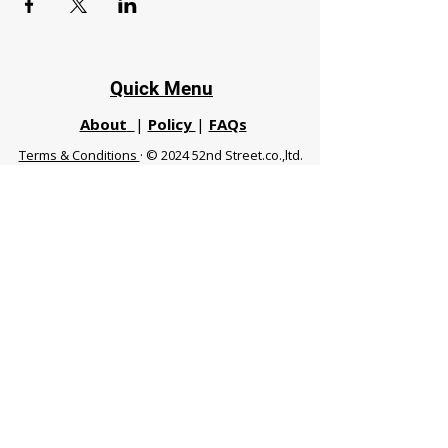
Quick Menu
About
|
Policy
|
FAQs
Terms & Conditions
· © 2024 52nd Street.co.,ltd.
All Rights Reserved
Phuket 83120 THA
|
chiangmaifight@gmail.com |
Call / WhatsApp :
+66 91 999 8836