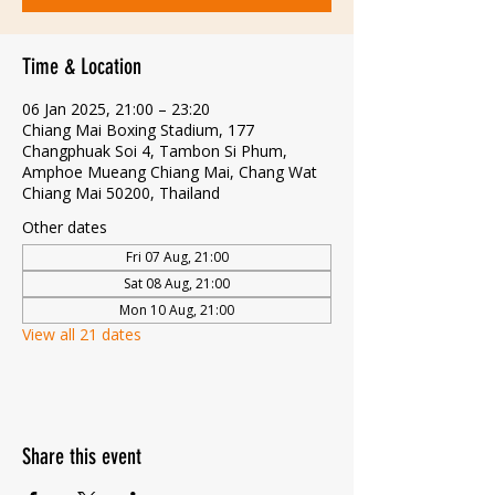
Time & Location
06 Jan 2025, 21:00 – 23:20
Chiang Mai Boxing Stadium, 177
Changphuak Soi 4, Tambon Si Phum,
Amphoe Mueang Chiang Mai, Chang Wat
Chiang Mai 50200, Thailand
Other dates
Fri 07 Aug, 21:00
Sat 08 Aug, 21:00
Mon 10 Aug, 21:00
View all 21 dates
Share this event