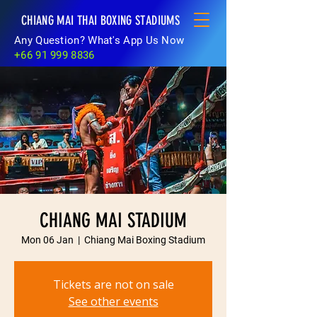
CHIANG MAI THAI BOXING STADIUMS
Any Question? What's App Us Now
+66 91 999 8836
CHIANG MAI STADIUM
Mon 06 Jan
  |  
Chiang Mai Boxing Stadium
Tickets are not on sale
See other events