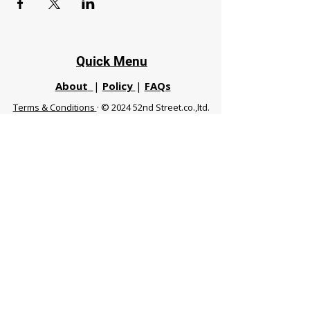
Quick Menu
About
|
Policy
|
FAQs
Terms & Conditions
· © 2024 52nd Street.co.,ltd.
All Rights Reserved
Phuket 83120 THA
|
chiangmaifight@gmail.com |
Call / WhatsApp :
+66 91 999 8836