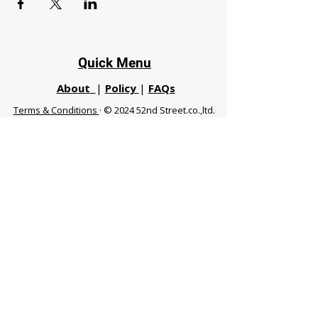
Quick Menu
About
|
Policy
|
FAQs
Terms & Conditions
· © 2024 52nd Street.co.,ltd.
All Rights Reserved
Phuket 83120 THA
|
chiangmaifight@gmail.com |
Call / WhatsApp :
+66 91 999 8836