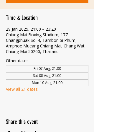
Time & Location
29 Jan 2025, 21:00 – 23:20
Chiang Mai Boxing Stadium, 177
Changphuak Soi 4, Tambon Si Phum,
Amphoe Mueang Chiang Mai, Chang Wat
Chiang Mai 50200, Thailand
Other dates
Fri 07 Aug, 21:00
Sat 08 Aug, 21:00
Mon 10 Aug, 21:00
View all 21 dates
Share this event