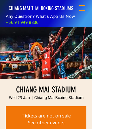
CHIANG MAI THAI BOXING STADIUMS
Any Question? What's App Us Now
+66 91 999 8836
CHIANG MAI STADIUM
Wed 29 Jan
  |  
Chiang Mai Boxing Stadium
Tickets are not on sale
See other events