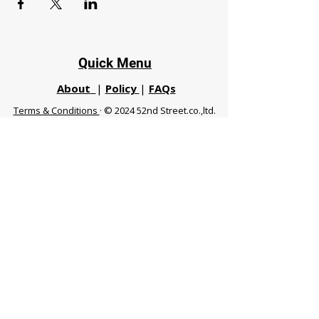
Quick Menu
About
|
Policy
|
FAQs
Terms & Conditions
· © 2024 52nd Street.co.,ltd.
All Rights Reserved
Phuket 83120 THA
|
chiangmaifight@gmail.com |
Call / WhatsApp :
+66 91 999 8836