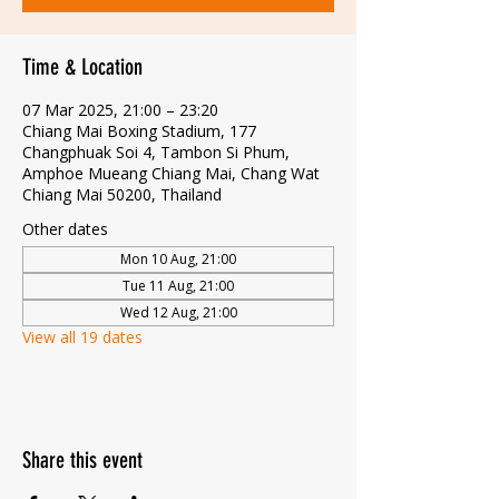
Time & Location
07 Mar 2025, 21:00 – 23:20
Chiang Mai Boxing Stadium, 177
Changphuak Soi 4, Tambon Si Phum,
Amphoe Mueang Chiang Mai, Chang Wat
Chiang Mai 50200, Thailand
Other dates
Mon 10 Aug, 21:00
Tue 11 Aug, 21:00
Wed 12 Aug, 21:00
View all 19 dates
Share this event