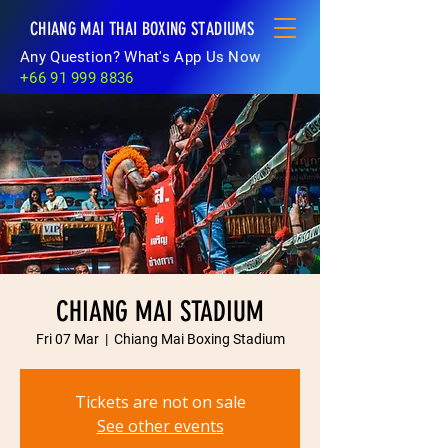
CHIANG MAI THAI BOXING STADIUMS
Any Question? What's App Us Now
+66 91 999 8836
CHIANG MAI STADIUM
Fri 07 Mar
  |  
Chiang Mai Boxing Stadium
Tickets are not on sale
See other events