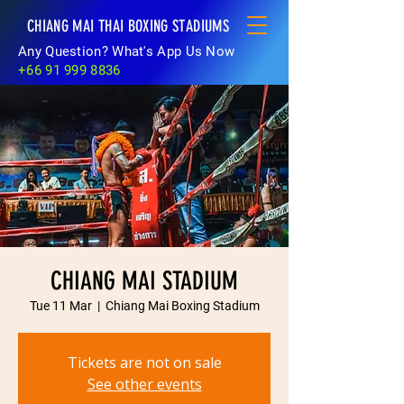
CHIANG MAI THAI BOXING STADIUMS
Any Question? What's App Us Now
+66 91 999 8836
CHIANG MAI STADIUM
Tue 11 Mar
  |  
Chiang Mai Boxing Stadium
Tickets are not on sale
See other events