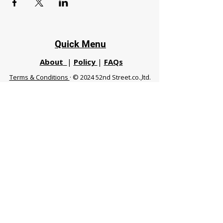
Quick Menu
About
|
Policy
|
FAQs
Terms & Conditions
· © 2024 52nd Street.co.,ltd.
All Rights Reserved
Phuket 83120 THA
|
chiangmaifight@gmail.com |
Call / WhatsApp :
+66 91 999 8836