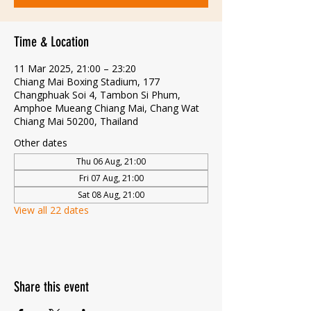
Time & Location
11 Mar 2025, 21:00 – 23:20
Chiang Mai Boxing Stadium, 177
Changphuak Soi 4, Tambon Si Phum,
Amphoe Mueang Chiang Mai, Chang Wat
Chiang Mai 50200, Thailand
Other dates
Thu 06 Aug, 21:00
Fri 07 Aug, 21:00
Sat 08 Aug, 21:00
View all 22 dates
Share this event