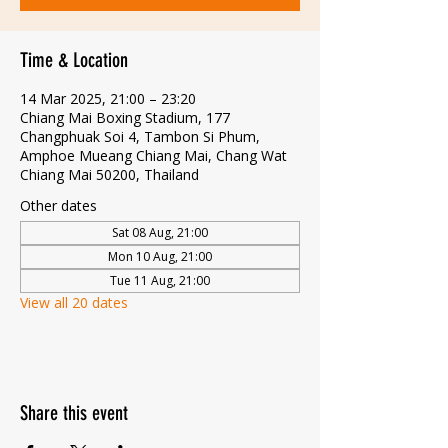
Time & Location
14 Mar 2025, 21:00 – 23:20
Chiang Mai Boxing Stadium, 177
Changphuak Soi 4, Tambon Si Phum,
Amphoe Mueang Chiang Mai, Chang Wat
Chiang Mai 50200, Thailand
Other dates
Sat 08 Aug, 21:00
Mon 10 Aug, 21:00
Tue 11 Aug, 21:00
View all 20 dates
Share this event