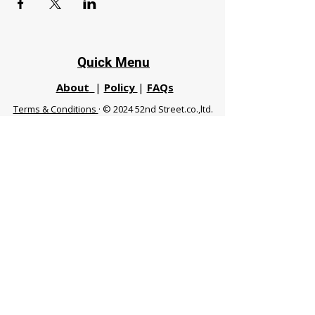
Quick Menu
About
|
Policy
|
FAQs
Terms & Conditions
· © 2024 52nd Street.co.,ltd.
All Rights Reserved
Phuket 83120 THA
|
chiangmaifight@gmail.com |
Call / WhatsApp :
+66 91 999 8836