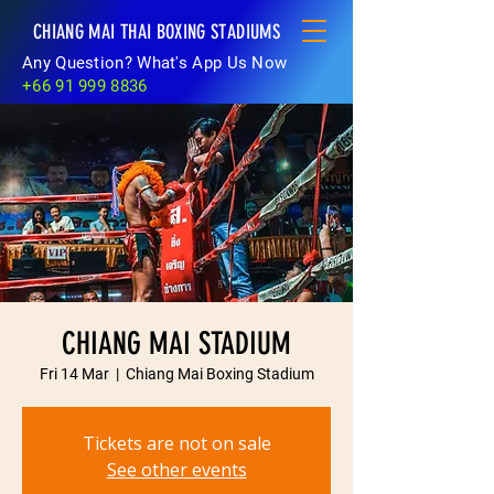
CHIANG MAI THAI BOXING STADIUMS
Any Question? What's App Us Now
+66 91 999 8836
CHIANG MAI STADIUM
Fri 14 Mar
  |  
Chiang Mai Boxing Stadium
Tickets are not on sale
See other events