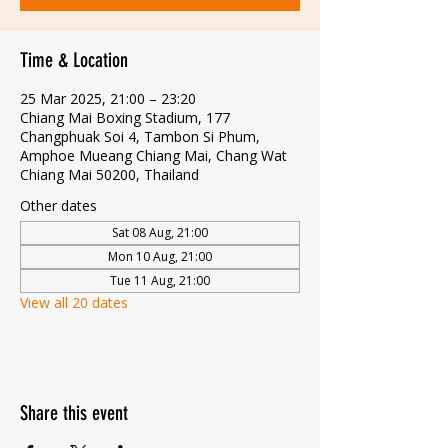
Time & Location
25 Mar 2025, 21:00 – 23:20
Chiang Mai Boxing Stadium, 177
Changphuak Soi 4, Tambon Si Phum,
Amphoe Mueang Chiang Mai, Chang Wat
Chiang Mai 50200, Thailand
Other dates
Sat 08 Aug, 21:00
Mon 10 Aug, 21:00
Tue 11 Aug, 21:00
View all 20 dates
Share this event