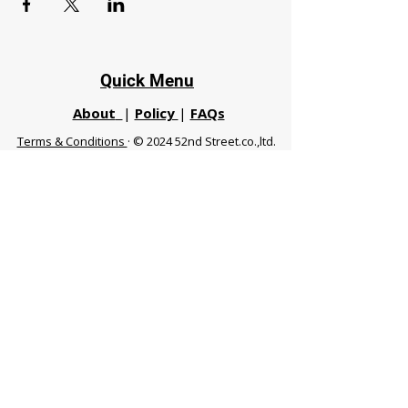
Quick Menu
About
|
Policy
|
FAQs
Terms & Conditions
· © 2024 52nd Street.co.,ltd.
All Rights Reserved
Phuket 83120 THA
|
chiangmaifight@gmail.com |
Call / WhatsApp :
+66 91 999 8836