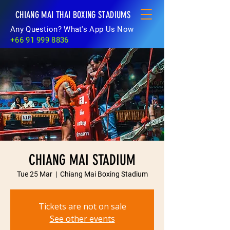
CHIANG MAI THAI BOXING STADIUMS
Any Question? What's App Us Now
+66 91 999 8836
CHIANG MAI STADIUM
Tue 25 Mar
  |  
Chiang Mai Boxing Stadium
Tickets are not on sale
See other events