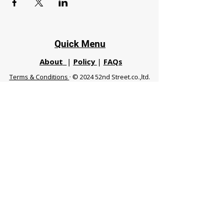
Quick Menu
About
|
Policy
|
FAQs
Terms & Conditions
· © 2024 52nd Street.co.,ltd.
All Rights Reserved
Phuket 83120 THA
|
chiangmaifight@gmail.com |
Call / WhatsApp :
+66 91 999 8836