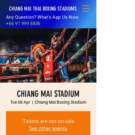
CHIANG MAI THAI BOXING STADIUMS
Any Question? What's App Us Now
+66 91 999 8836
CHIANG MAI STADIUM
Tue 08 Apr
  |  
Chiang Mai Boxing Stadium
Tickets are not on sale
See other events