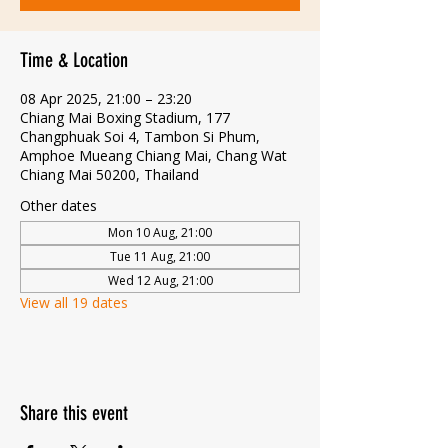
Time & Location
08 Apr 2025, 21:00 – 23:20
Chiang Mai Boxing Stadium, 177
Changphuak Soi 4, Tambon Si Phum,
Amphoe Mueang Chiang Mai, Chang Wat
Chiang Mai 50200, Thailand
Other dates
Mon 10 Aug, 21:00
Tue 11 Aug, 21:00
Wed 12 Aug, 21:00
View all 19 dates
Share this event