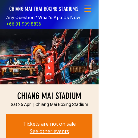
CHIANG MAI THAI BOXING STADIUMS
Any Question? What's App Us Now
+66 91 999 8836
CHIANG MAI STADIUM
Sat 26 Apr
  |  
Chiang Mai Boxing Stadium
Tickets are not on sale
See other events