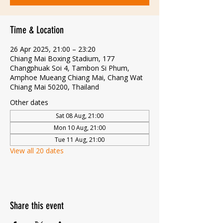
Time & Location
26 Apr 2025, 21:00 – 23:20
Chiang Mai Boxing Stadium, 177
Changphuak Soi 4, Tambon Si Phum,
Amphoe Mueang Chiang Mai, Chang Wat
Chiang Mai 50200, Thailand
Other dates
Sat 08 Aug, 21:00
Mon 10 Aug, 21:00
Tue 11 Aug, 21:00
View all 20 dates
Share this event