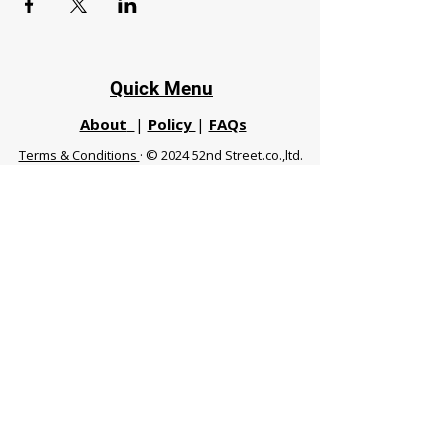
Quick Menu
About
|
Policy
|
FAQs
Terms & Conditions
· © 2024 52nd Street.co.,ltd.
All Rights Reserved
Phuket 83120 THA
|
chiangmaifight@gmail.com |
Call / WhatsApp :
+66 91 999 8836