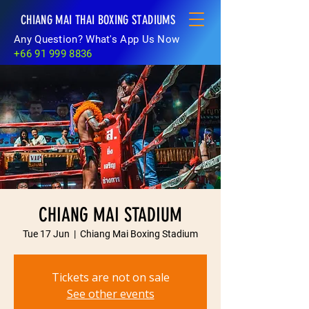
CHIANG MAI THAI BOXING STADIUMS
Any Question? What's App Us Now
+66 91 999 8836
CHIANG MAI STADIUM
Tue 17 Jun
  |  
Chiang Mai Boxing Stadium
Tickets are not on sale
See other events