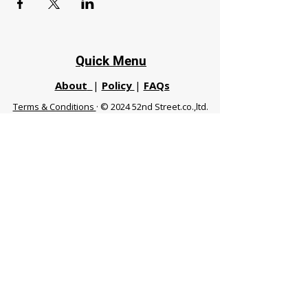
Quick Menu
About
|
Policy
|
FAQs
Terms & Conditions
· © 2024 52nd Street.co.,ltd.
All Rights Reserved
Phuket 83120 THA
|
chiangmaifight@gmail.com |
Call / WhatsApp :
+66 91 999 8836