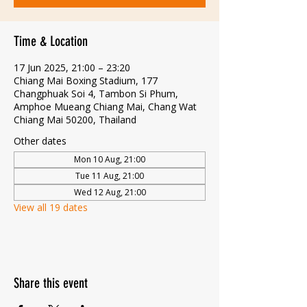
Time & Location
17 Jun 2025, 21:00 – 23:20
Chiang Mai Boxing Stadium, 177
Changphuak Soi 4, Tambon Si Phum,
Amphoe Mueang Chiang Mai, Chang Wat
Chiang Mai 50200, Thailand
Other dates
Mon 10 Aug, 21:00
Tue 11 Aug, 21:00
Wed 12 Aug, 21:00
View all 19 dates
Share this event