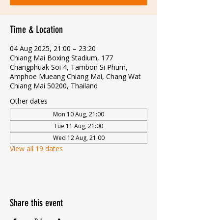
Time & Location
04 Aug 2025, 21:00 – 23:20
Chiang Mai Boxing Stadium, 177
Changphuak Soi 4, Tambon Si Phum,
Amphoe Mueang Chiang Mai, Chang Wat
Chiang Mai 50200, Thailand
Other dates
Mon 10 Aug, 21:00
Tue 11 Aug, 21:00
Wed 12 Aug, 21:00
View all 19 dates
Share this event