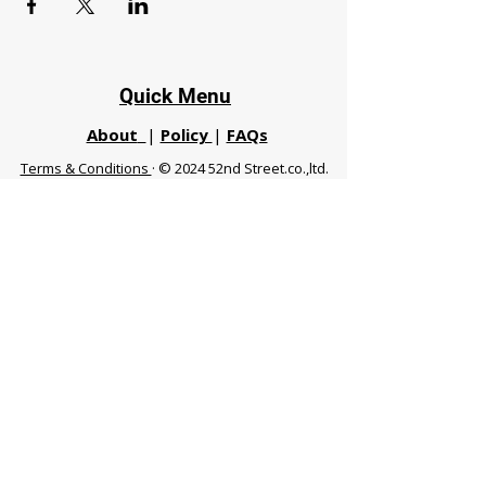
Quick Menu
About
|
Policy
|
FAQs
Terms & Conditions
· © 2024 52nd Street.co.,ltd.
All Rights Reserved
Phuket 83120 THA
|
chiangmaifight@gmail.com |
Call / WhatsApp :
+66 91 999 8836