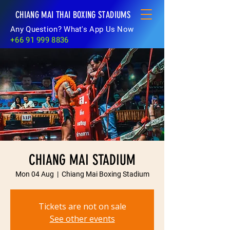
CHIANG MAI THAI BOXING STADIUMS
Any Question? What's App Us Now
+66 91 999 8836
CHIANG MAI STADIUM
Mon 04 Aug
  |  
Chiang Mai Boxing Stadium
Tickets are not on sale
See other events