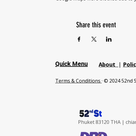
Share this event
Quick Menu
About
|
Poli
Terms & Conditions
· © 2024 52nd S
Phuket 83120 THA |
chia