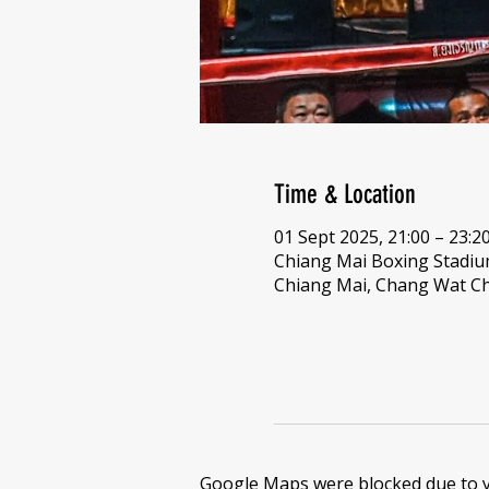
Time & Location
01 Sept 2025, 21:00 – 23:2
Chiang Mai Boxing Stadi
Chiang Mai, Chang Wat Ch
Google Maps were blocked due to yo