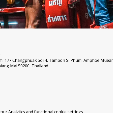
0
um, 177 Changphuak Soi 4, Tambon Si Phum, Amphoe Muea
iang Mai 50200, Thailand
ur Analytics and functional cookie settings.