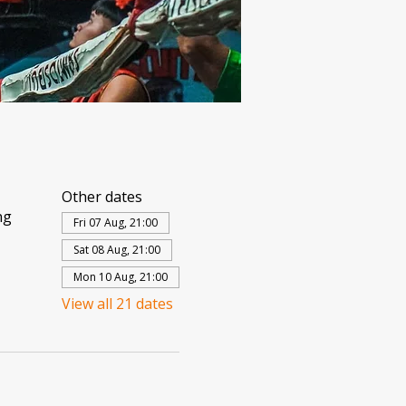
Other dates
ng
Fri 07 Aug, 21:00
Sat 08 Aug, 21:00
Mon 10 Aug, 21:00
View all 21 dates