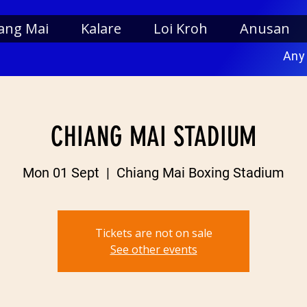
ang Mai
Kalare
Loi Kroh
Anusan
Any
CHIANG MAI STADIUM
Mon 01 Sept
  |  
Chiang Mai Boxing Stadium
Tickets are not on sale
See other events