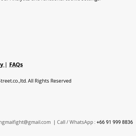
cy
|
FAQs
treet.co.,ltd. All Rights Reserved
ngmaifight@gmail.com | Call / WhatsApp :
+66 91 999 8836