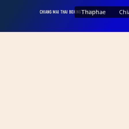
Thaphae
Chi
CHIANG MAI THAI BOXING STADIUMS