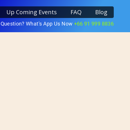
Up Coming Events
FAQ
Blog
 Question? What's App Us Now
+66 91 999 8836