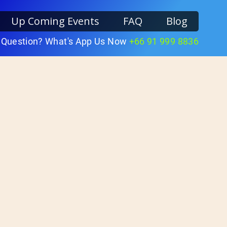
Up Coming Events
FAQ
Blog
 Question? What's App Us Now
+66 91 999 8836