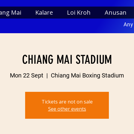
ang Mai
Kalare
Loi Kroh
Anusan
Any
CHIANG MAI STADIUM
Mon 22 Sept
  |  
Chiang Mai Boxing Stadium
Tickets are not on sale
See other events