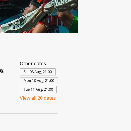
Other dates
ng
Sat 08 Aug, 21:00
Mon 10 Aug, 21:00
Tue 11 Aug, 21:00
View all 20 dates