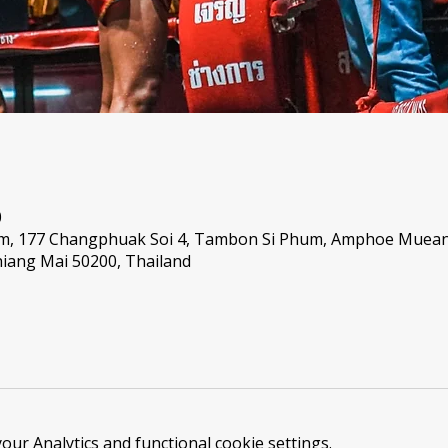
0
um, 177 Changphuak Soi 4, Tambon Si Phum, Amphoe Muea
iang Mai 50200, Thailand
ur Analytics and functional cookie settings.