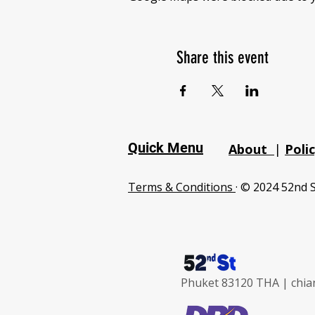
Share this event
Quick Menu
About
|
Poli
Terms & Conditions
· © 2024 52nd S
Phuket 83120 THA |
chia