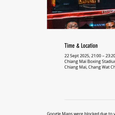
Time & Location
22 Sept 2025, 21:00 – 23:2
Chiang Mai Boxing Stadi
Chiang Mai, Chang Wat Ch
Google Maps were blocked due to yo