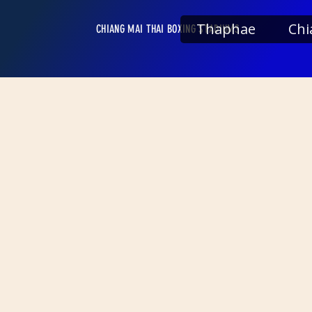
Thaphae
Chi
CHIANG MAI THAI BOXING STADIUMS