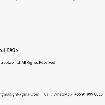
cy
|
FAQs
treet.co.,ltd. All Rights Reserved
ngmaifight@gmail.com | Call / WhatsApp :
+66 91 999 8836