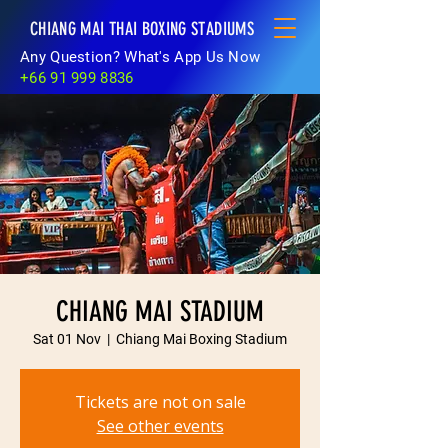
CHIANG MAI THAI BOXING STADIUMS
Any Question? What's App Us Now
+66 91 999 8836
CHIANG MAI STADIUM
Sat 01 Nov
  |  
Chiang Mai Boxing Stadium
Tickets are not on sale
See other events