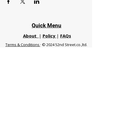
Quick Menu
About
|
Policy
|
FAQs
Terms & Conditions
· © 2024 52nd Street.co.,ltd.
All Rights Reserved
Phuket 83120 THA
|
chiangmaifight@gmail.com |
Call / WhatsApp :
+66 91 999 8836