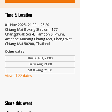
Time & Location
01 Nov 2025, 21:00 – 23:20
Chiang Mai Boxing Stadium, 177
Changphuak Soi 4, Tambon Si Phum,
Amphoe Mueang Chiang Mai, Chang Wat
Chiang Mai 50200, Thailand
Other dates
Thu 06 Aug, 21:00
Fri 07 Aug, 21:00
Sat 08 Aug, 21:00
View all 22 dates
Share this event