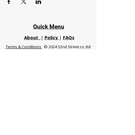
Quick Menu
About
|
Policy
|
FAQs
Terms & Conditions
· © 2024 52nd Street.co.,ltd.
All Rights Reserved
Phuket 83120 THA
|
chiangmaifight@gmail.com |
Call / WhatsApp :
+66 91 999 8836