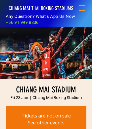
CHIANG MAI THAI BOXING STADIUMS
Any Question? What's App Us Now
+66 91 999 8836
CHIANG MAI STADIUM
Fri 23 Jan
  |  
Chiang Mai Boxing Stadium
Tickets are not on sale
See other events