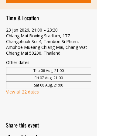
Time & Location
23 Jan 2026, 21:00 – 23:20
Chiang Mai Boxing Stadium, 177
Changphuak Soi 4, Tambon Si Phum,
Amphoe Mueang Chiang Mai, Chang Wat
Chiang Mai 50200, Thailand
Other dates
Thu 06 Aug, 21:00
Fri 07 Aug, 21:00
Sat 08 Aug, 21:00
View all 22 dates
Share this event