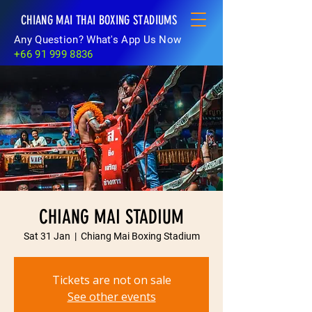
CHIANG MAI THAI BOXING STADIUMS
Any Question? What's App Us Now
+66 91 999 8836
CHIANG MAI STADIUM
Sat 31 Jan
  |  
Chiang Mai Boxing Stadium
Tickets are not on sale
See other events