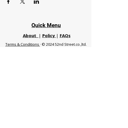
Quick Menu
About
|
Policy
|
FAQs
Terms & Conditions
· © 2024 52nd Street.co.,ltd.
All Rights Reserved
Phuket 83120 THA
|
chiangmaifight@gmail.com |
Call / WhatsApp :
+66 91 999 8836