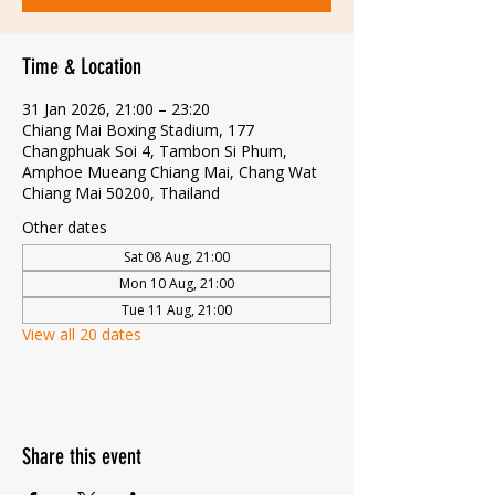
Time & Location
31 Jan 2026, 21:00 – 23:20
Chiang Mai Boxing Stadium, 177
Changphuak Soi 4, Tambon Si Phum,
Amphoe Mueang Chiang Mai, Chang Wat
Chiang Mai 50200, Thailand
Other dates
Sat 08 Aug, 21:00
Mon 10 Aug, 21:00
Tue 11 Aug, 21:00
View all 20 dates
Share this event