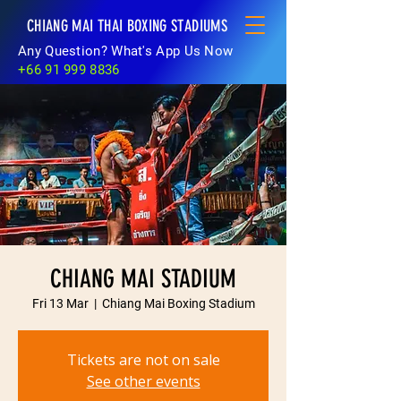
CHIANG MAI THAI BOXING STADIUMS
Any Question? What's App Us Now
+66 91 999 8836
CHIANG MAI STADIUM
Fri 13 Mar
  |  
Chiang Mai Boxing Stadium
Tickets are not on sale
See other events