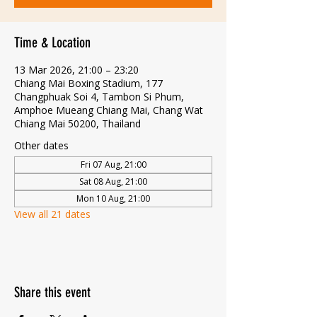
Time & Location
13 Mar 2026, 21:00 – 23:20
Chiang Mai Boxing Stadium, 177
Changphuak Soi 4, Tambon Si Phum,
Amphoe Mueang Chiang Mai, Chang Wat
Chiang Mai 50200, Thailand
Other dates
Fri 07 Aug, 21:00
Sat 08 Aug, 21:00
Mon 10 Aug, 21:00
View all 21 dates
Share this event