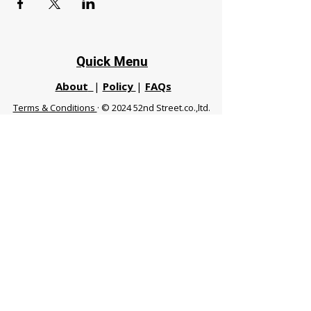
Quick Menu
About
|
Policy
|
FAQs
Terms & Conditions
· © 2024 52nd Street.co.,ltd.
All Rights Reserved
Phuket 83120 THA
|
chiangmaifight@gmail.com |
Call / WhatsApp :
+66 91 999 8836