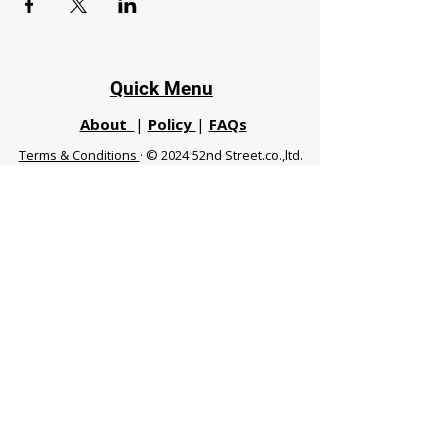
Quick Menu
About
|
Policy
|
FAQs
Terms & Conditions
· © 2024 52nd Street.co.,ltd.
All Rights Reserved
Phuket 83120 THA
|
chiangmaifight@gmail.com |
Call / WhatsApp :
+66 91 999 8836