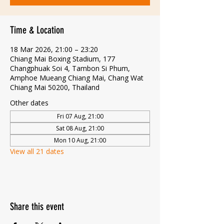
Time & Location
18 Mar 2026, 21:00 – 23:20
Chiang Mai Boxing Stadium, 177
Changphuak Soi 4, Tambon Si Phum,
Amphoe Mueang Chiang Mai, Chang Wat
Chiang Mai 50200, Thailand
Other dates
Fri 07 Aug, 21:00
Sat 08 Aug, 21:00
Mon 10 Aug, 21:00
View all 21 dates
Share this event