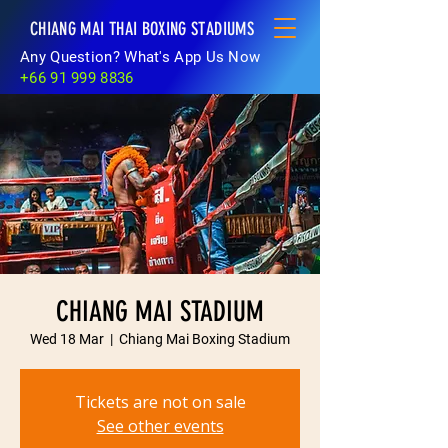
CHIANG MAI THAI BOXING STADIUMS
Any Question? What's App Us Now
+66 91 999 8836
CHIANG MAI STADIUM
Wed 18 Mar
  |  
Chiang Mai Boxing Stadium
Tickets are not on sale
See other events