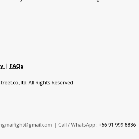
cy
|
FAQs
treet.co.,ltd. All Rights Reserved
ngmaifight@gmail.com | Call / WhatsApp :
+66 91 999 8836