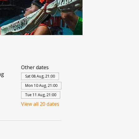
Other dates
ng
Sat 08 Aug, 21:00
Mon 10 Aug, 21:00
Tue 11 Aug, 21:00
View all 20 dates