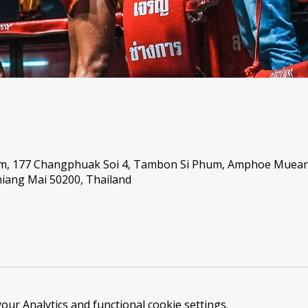
um, 177 Changphuak Soi 4, Tambon Si Phum, Amphoe Muea
iang Mai 50200, Thailand
ur Analytics and functional cookie settings.