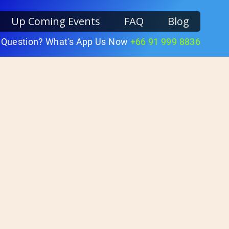
Up Coming Events
FAQ
Blog
 Question? What's App Us Now
+66 91 999 8836