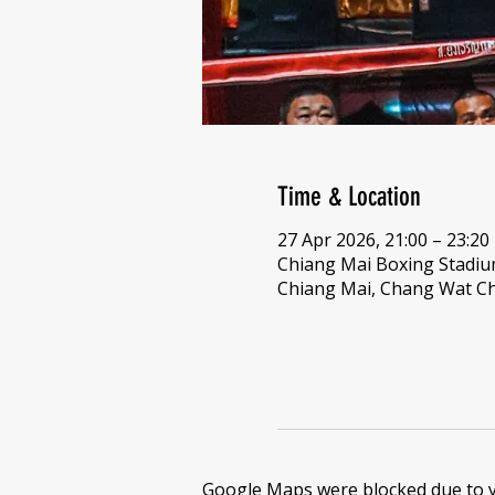
Time & Location
27 Apr 2026, 21:00 – 23:20
Chiang Mai Boxing Stadi
Chiang Mai, Chang Wat Ch
Google Maps were blocked due to yo