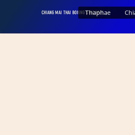
Thaphae
Chi
CHIANG MAI THAI BOXING STADIUMS