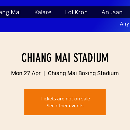
ang Mai
Kalare
Loi Kroh
Anusan
Any
CHIANG MAI STADIUM
Mon 27 Apr
  |  
Chiang Mai Boxing Stadium
Tickets are not on sale
See other events