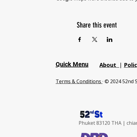
Share this event
Quick Menu
About
|
Poli
Terms & Conditions
· © 2024 52nd S
Phuket 83120 THA |
chia