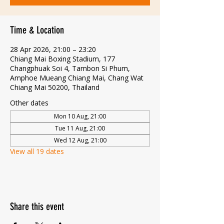
Time & Location
28 Apr 2026, 21:00 – 23:20
Chiang Mai Boxing Stadium, 177
Changphuak Soi 4, Tambon Si Phum,
Amphoe Mueang Chiang Mai, Chang Wat
Chiang Mai 50200, Thailand
Other dates
Mon 10 Aug, 21:00
Tue 11 Aug, 21:00
Wed 12 Aug, 21:00
View all 19 dates
Share this event