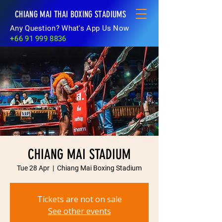
CHIANG MAI THAI BOXING STADIUMS
Any Question? What's App Us Now
+66 91 999 8836
CHIANG MAI STADIUM
Tue 28 Apr
  |  
Chiang Mai Boxing Stadium
Tickets are not on sale
See other events