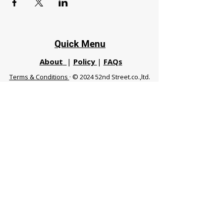
Quick Menu
About
|
Policy
|
FAQs
Terms & Conditions
· © 2024 52nd Street.co.,ltd.
All Rights Reserved
Phuket 83120 THA
|
chiangmaifight@gmail.com |
Call / WhatsApp :
+66 91 999 8836