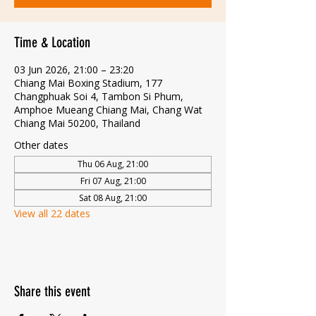
Time & Location
03 Jun 2026, 21:00 – 23:20
Chiang Mai Boxing Stadium, 177
Changphuak Soi 4, Tambon Si Phum,
Amphoe Mueang Chiang Mai, Chang Wat
Chiang Mai 50200, Thailand
Other dates
Thu 06 Aug, 21:00
Fri 07 Aug, 21:00
Sat 08 Aug, 21:00
View all 22 dates
Share this event