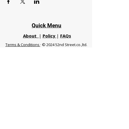
Quick Menu
About
|
Policy
|
FAQs
Terms & Conditions
· © 2024 52nd Street.co.,ltd.
All Rights Reserved
Phuket 83120 THA
|
chiangmaifight@gmail.com |
Call / WhatsApp :
+66 91 999 8836