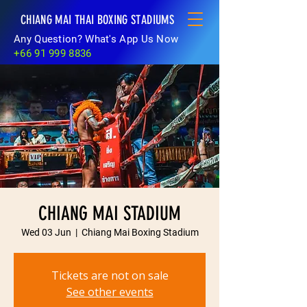
CHIANG MAI THAI BOXING STADIUMS
Any Question? What's App Us Now
+66 91 999 8836
CHIANG MAI STADIUM
Wed 03 Jun
  |  
Chiang Mai Boxing Stadium
Tickets are not on sale
See other events