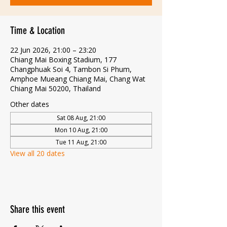
Time & Location
22 Jun 2026, 21:00 – 23:20
Chiang Mai Boxing Stadium, 177
Changphuak Soi 4, Tambon Si Phum,
Amphoe Mueang Chiang Mai, Chang Wat
Chiang Mai 50200, Thailand
Other dates
Sat 08 Aug, 21:00
Mon 10 Aug, 21:00
Tue 11 Aug, 21:00
View all 20 dates
Share this event