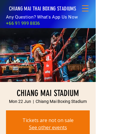
CHIANG MAI THAI BOXING STADIUMS
Any Question? What's App Us Now
+66 91 999 8836
CHIANG MAI STADIUM
Mon 22 Jun
  |  
Chiang Mai Boxing Stadium
Tickets are not on sale
See other events