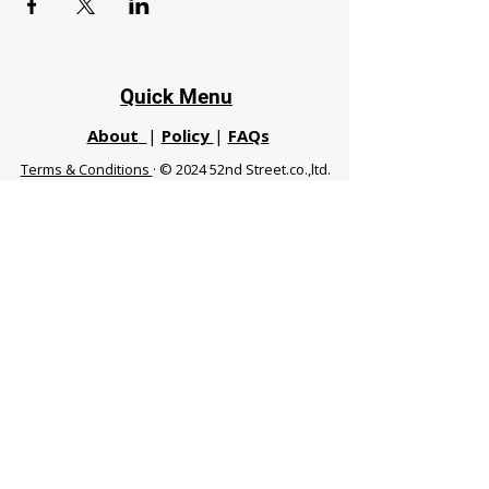
Quick Menu
About
|
Policy
|
FAQs
Terms & Conditions
· © 2024 52nd Street.co.,ltd.
All Rights Reserved
Phuket 83120 THA
|
chiangmaifight@gmail.com |
Call / WhatsApp :
+66 91 999 8836