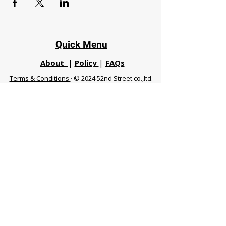
Quick Menu
About
|
Policy
|
FAQs
Terms & Conditions
· © 2024 52nd Street.co.,ltd.
All Rights Reserved
Phuket 83120 THA
|
chiangmaifight@gmail.com |
Call / WhatsApp :
+66 91 999 8836