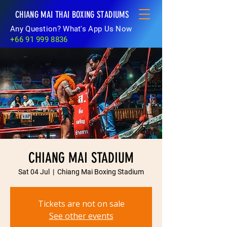
CHIANG MAI THAI BOXING STADIUMS
Any Question? What's App Us Now
+66 91 999 8836
CHIANG MAI STADIUM
Sat 04 Jul
  |  
Chiang Mai Boxing Stadium
Tickets are not on sale
See other events