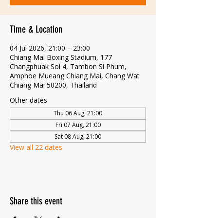
Time & Location
04 Jul 2026, 21:00 – 23:00
Chiang Mai Boxing Stadium, 177
Changphuak Soi 4, Tambon Si Phum,
Amphoe Mueang Chiang Mai, Chang Wat
Chiang Mai 50200, Thailand
Other dates
Thu 06 Aug, 21:00
Fri 07 Aug, 21:00
Sat 08 Aug, 21:00
View all 22 dates
Share this event