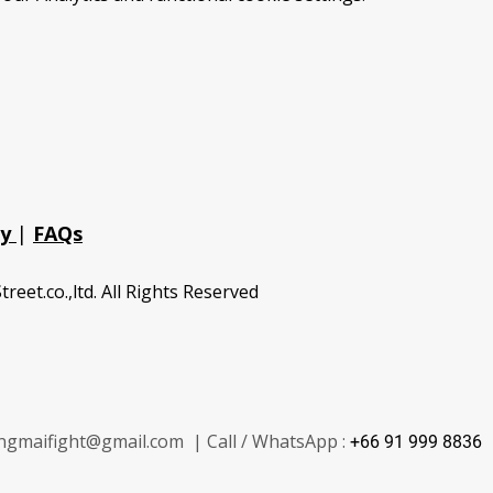
cy
|
FAQs
treet.co.,ltd. All Rights Reserved
ngmaifight@gmail.com | Call / WhatsApp :
+66 91 999 8836