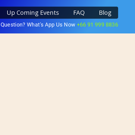
Up Coming Events
FAQ
Blog
 Question? What's App Us Now
+66 91 999 8836