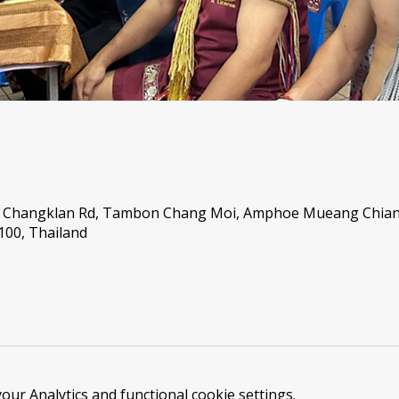
46 Changklan Rd, Tambon Chang Moi, Amphoe Mueang Chian
00, Thailand
ur Analytics and functional cookie settings.