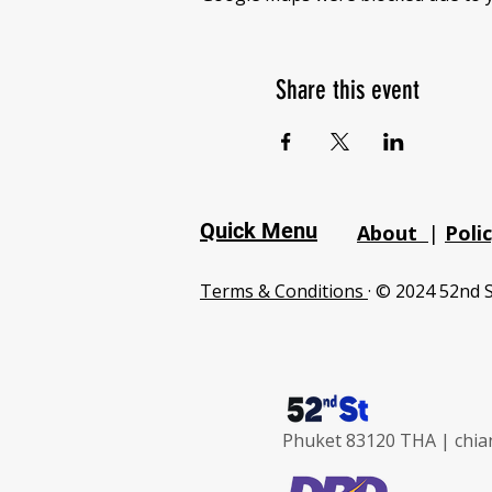
Share this event
Quick Menu
About
|
Poli
Terms & Conditions
· © 2024 52nd S
Phuket 83120 THA |
chia