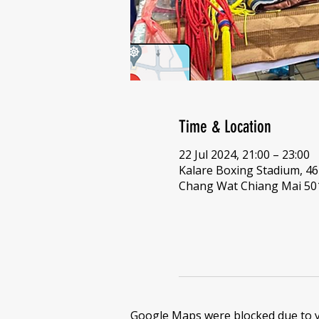
Time & Location
22 Jul 2024, 21:00 – 23:00
Kalare Boxing Stadium, 
Chang Wat Chiang Mai 501
Google Maps were blocked due to yo