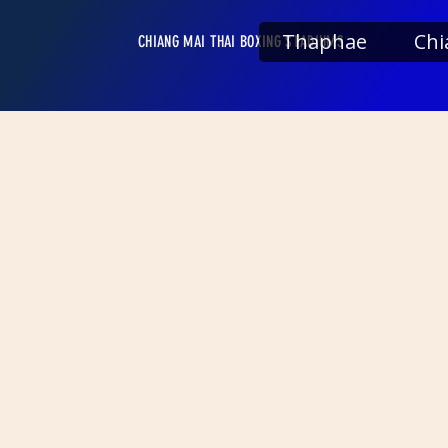
Thaphae
Chi
CHIANG MAI THAI BOXING STADIUMS