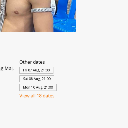
Other dates
g Mai,
Fri 07 Aug, 21:00
Sat 08 Aug, 21:00
Mon 10 Aug, 21:00
View all 18 dates