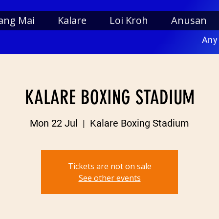
ang Mai
Kalare
Loi Kroh
Anusan
Any
KALARE BOXING STADIUM
Mon 22 Jul
  |  
Kalare Boxing Stadium
Tickets are not on sale
See other events