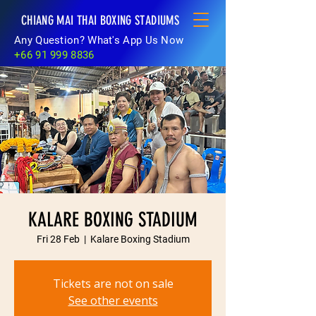
CHIANG MAI THAI BOXING STADIUMS
Any Question? What's App Us Now
+66 91 999 8836
KALARE BOXING STADIUM
Fri 28 Feb
  |  
Kalare Boxing Stadium
Tickets are not on sale
See other events