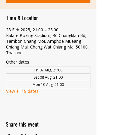
Time & Location
28 Feb 2025, 21:00 – 23:00
Kalare Boxing Stadium, 46 Changklan Rd,
Tambon Chang Moi, Amphoe Mueang
Chiang Mai, Chang Wat Chiang Mai 50100,
Thailand
Other dates
Fri 07 Aug, 21:00
Sat 08 Aug, 21:00
Mon 10 Aug, 21:00
View all 18 dates
Share this event