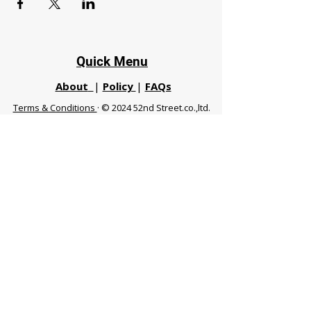
Quick Menu
About
|
Policy
|
FAQs
Terms & Conditions
· © 2024 52nd Street.co.,ltd.
All Rights Reserved
Phuket 83120 THA
|
chiangmaifight@gmail.com |
Call / WhatsApp :
+66 91 999 8836