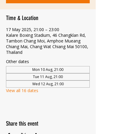
Time & Location
17 May 2025, 21:00 – 23:00
Kalare Boxing Stadium, 46 Changklan Rd,
Tambon Chang Moi, Amphoe Mueang
Chiang Mai, Chang Wat Chiang Mai 50100,
Thailand
Other dates
Mon 10 Aug, 21:00
Tue 11 Aug, 21:00
Wed 12 Aug, 21:00
View all 16 dates
Share this event