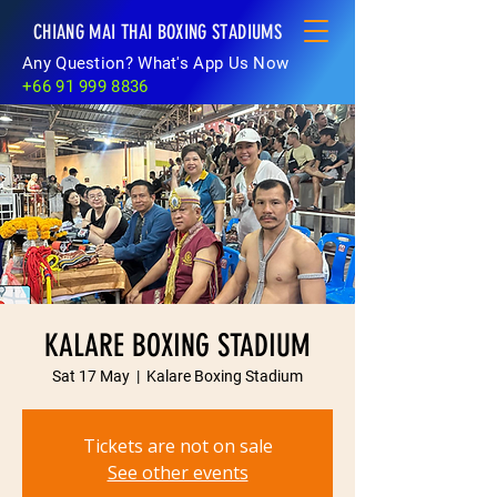
CHIANG MAI THAI BOXING STADIUMS
Any Question? What's App Us Now
+66 91 999 8836
KALARE BOXING STADIUM
Sat 17 May
  |  
Kalare Boxing Stadium
Tickets are not on sale
See other events