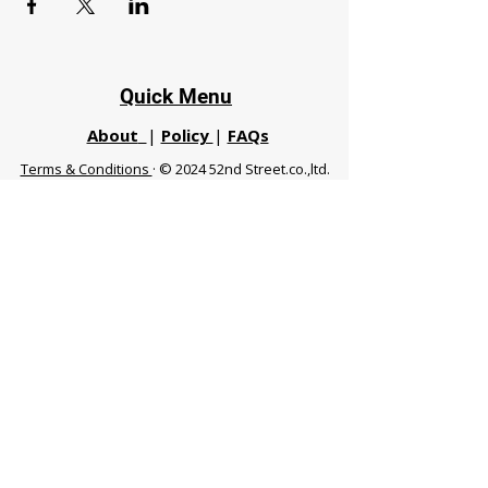
Quick Menu
About
|
Policy
|
FAQs
Terms & Conditions
· © 2024 52nd Street.co.,ltd.
All Rights Reserved
Phuket 83120 THA
|
chiangmaifight@gmail.com |
Call / WhatsApp :
+66 91 999 8836