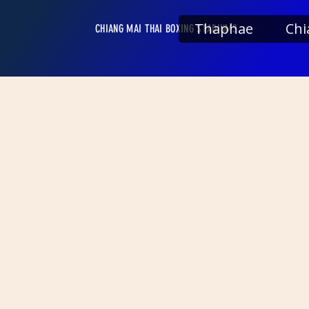
Thaphae
Chi
CHIANG MAI THAI BOXING STADIUMS