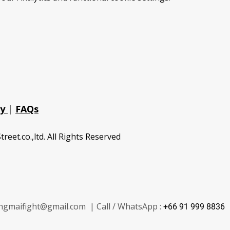
cy
|
FAQs
treet.co.,ltd. All Rights Reserved
ngmaifight@gmail.com | Call / WhatsApp :
+66 91 999 8836