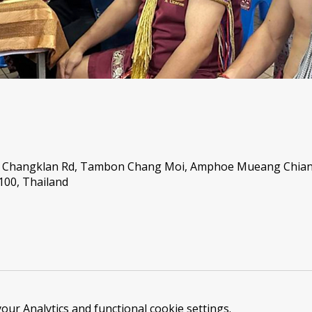
46 Changklan Rd, Tambon Chang Moi, Amphoe Mueang Chian
00, Thailand
ur Analytics and functional cookie settings.