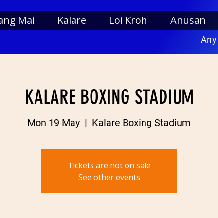
ang Mai
Kalare
Loi Kroh
Anusan
Any
KALARE BOXING STADIUM
Mon 19 May
  |  
Kalare Boxing Stadium
Tickets are not on sale
See other events