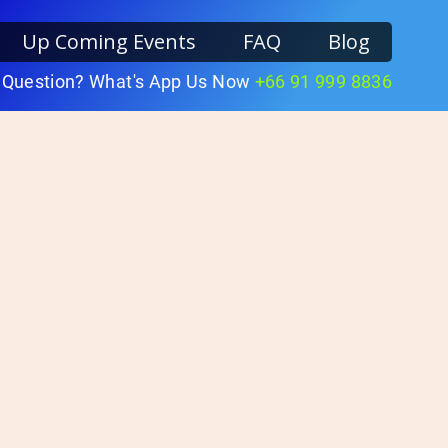
Up Coming Events
FAQ
Blog
 Question? What's App Us Now
+66 91 999 8836