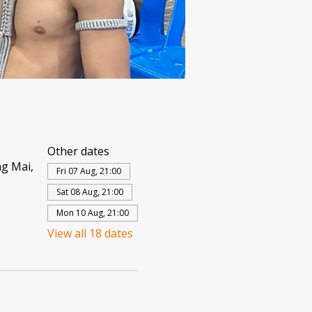
Other dates
g Mai,
Fri 07 Aug, 21:00
Sat 08 Aug, 21:00
Mon 10 Aug, 21:00
View all 18 dates