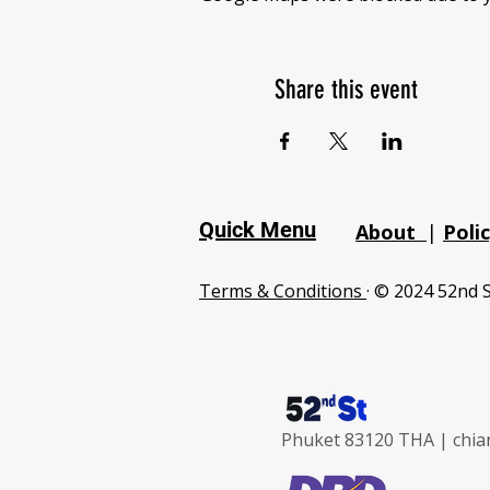
Share this event
Quick Menu
About
|
Poli
Terms & Conditions
· © 2024 52nd S
Phuket 83120 THA |
chia