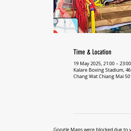
Time & Location
19 May 2025, 21:00 – 23:00
Kalare Boxing Stadium, 
Chang Wat Chiang Mai 501
Google Maps were blocked due to yo