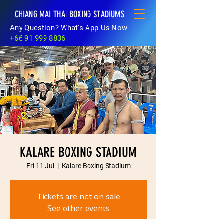
CHIANG MAI THAI BOXING STADIUMS
Any Question? What's App Us Now
+66 91 999 8836
KALARE BOXING STADIUM
Fri 11 Jul
  |  
Kalare Boxing Stadium
Tickets are not on sale
See other events