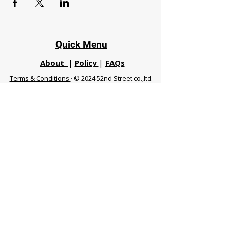
Quick Menu
About
|
Policy
|
FAQs
Terms & Conditions
· © 2024 52nd Street.co.,ltd.
All Rights Reserved
Phuket 83120 THA
|
chiangmaifight@gmail.com |
Call / WhatsApp :
+66 91 999 8836