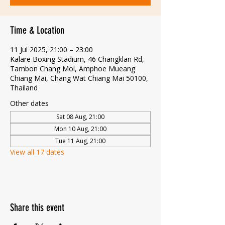
Time & Location
11 Jul 2025, 21:00 – 23:00
Kalare Boxing Stadium, 46 Changklan Rd,
Tambon Chang Moi, Amphoe Mueang
Chiang Mai, Chang Wat Chiang Mai 50100,
Thailand
Other dates
Sat 08 Aug, 21:00
Mon 10 Aug, 21:00
Tue 11 Aug, 21:00
View all 17 dates
Share this event