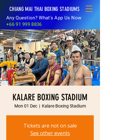
CHIANG MAI THAI BOXING STADIUMS
Any Question? What's App Us Now
+66 91 999 8836
KALARE BOXING STADIUM
Mon 01 Dec
  |  
Kalare Boxing Stadium
Tickets are not on sale
See other events