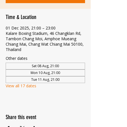
Time & Location
01 Dec 2025, 21:00 – 23:00
Kalare Boxing Stadium, 46 Changklan Rd,
Tambon Chang Moi, Amphoe Mueang
Chiang Mai, Chang Wat Chiang Mai 50100,
Thailand
Other dates
Sat 08 Aug, 21:00
Mon 10 Aug, 21:00
Tue 11 Aug, 21:00
View all 17 dates
Share this event