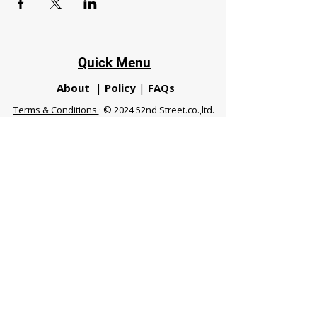
Quick Menu
About
|
Policy
|
FAQs
Terms & Conditions
· © 2024 52nd Street.co.,ltd.
All Rights Reserved
Phuket 83120 THA
|
chiangmaifight@gmail.com |
Call / WhatsApp :
+66 91 999 8836