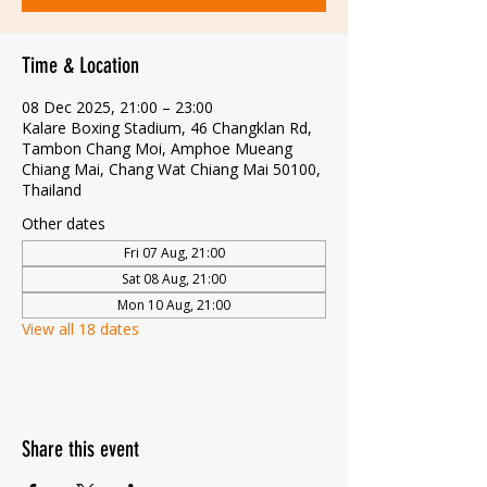
Time & Location
08 Dec 2025, 21:00 – 23:00
Kalare Boxing Stadium, 46 Changklan Rd,
Tambon Chang Moi, Amphoe Mueang
Chiang Mai, Chang Wat Chiang Mai 50100,
Thailand
Other dates
Fri 07 Aug, 21:00
Sat 08 Aug, 21:00
Mon 10 Aug, 21:00
View all 18 dates
Share this event