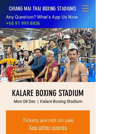
CHIANG MAI THAI BOXING STADIUMS
Any Question? What's App Us Now
+66 91 999 8836
KALARE BOXING STADIUM
Mon 08 Dec
  |  
Kalare Boxing Stadium
Tickets are not on sale
See other events