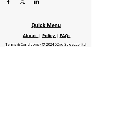
Quick Menu
About
|
Policy
|
FAQs
Terms & Conditions
· © 2024 52nd Street.co.,ltd.
All Rights Reserved
Phuket 83120 THA
|
chiangmaifight@gmail.com |
Call / WhatsApp :
+66 91 999 8836